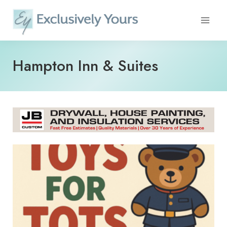
Skip
to
content
Hampton Inn & Suites