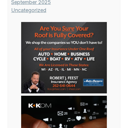
September 2025
Uncategorized