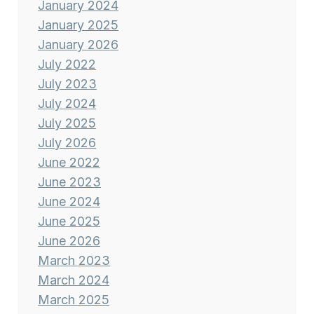
January 2024
January 2025
January 2026
July 2022
July 2023
July 2024
July 2025
July 2026
June 2022
June 2023
June 2024
June 2025
June 2026
March 2023
March 2024
March 2025