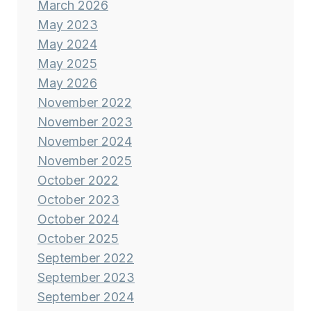
March 2026
May 2023
May 2024
May 2025
May 2026
November 2022
November 2023
November 2024
November 2025
October 2022
October 2023
October 2024
October 2025
September 2022
September 2023
September 2024