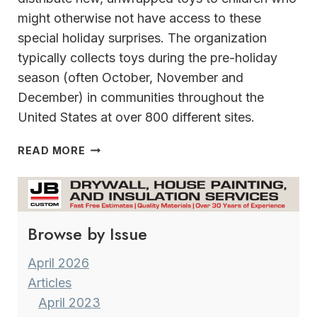
might otherwise not have access to these
special holiday surprises. The organization
typically collects toys during the pre-holiday
season (often October, November and
December) in communities throughout the
United States at over 800 different sites.
TOYS
READ MORE
FOR
TOTS
HAMPTON
INN
Browse by Issue
&
SUITES
MILWAUKEE/FRANKLIN
April 2026
Articles
April 2023