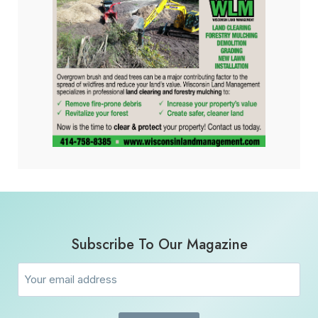
Subscribe To Our Magazine
Email
(Required)