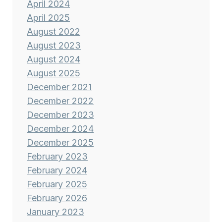
April 2024
April 2025
August 2022
August 2023
August 2024
August 2025
December 2021
December 2022
December 2023
December 2024
December 2025
February 2023
February 2024
February 2025
February 2026
January 2023