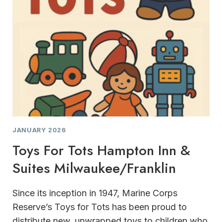
JANUARY 2026
Toys For Tots Hampton Inn &
Suites Milwaukee/Franklin
Since its inception in 1947, Marine Corps
Reserve’s Toys for Tots has been proud to
distribute new, unwrapped toys to children who