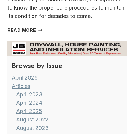
to know the proper care procedures to maintain
its condition for decades to come.
TIPS
READ MORE
FOR
KEEPING
HARDWOODS
HANDSOME
Browse by Issue
April 2026
Articles
April 2023
April 2024
April 2025
August 2022
August 2023