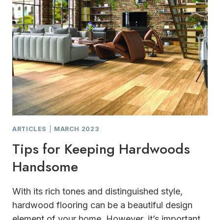
ARTICLES
|
MARCH 2023
Tips for Keeping Hardwoods
Handsome
With its rich tones and distinguished style,
hardwood flooring can be a beautiful design
element of your home. However, it’s important