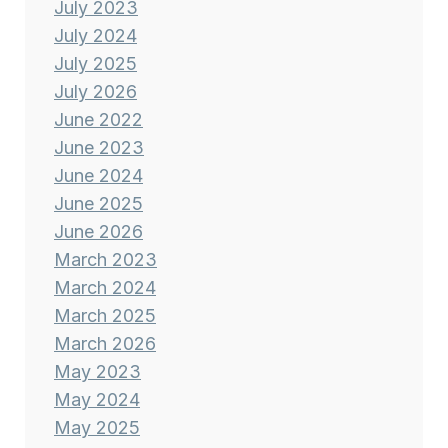
July 2023
July 2024
July 2025
July 2026
June 2022
June 2023
June 2024
June 2025
June 2026
March 2023
March 2024
March 2025
March 2026
May 2023
May 2024
May 2025