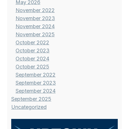
May 2026
November 2022
November 2023
November 2024
November 2025
October 2022
October 2023
October 2024
October 2025
September 2022
September 2023
September 2024
September 2025
Uncategorized