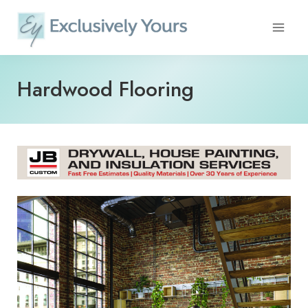
Skip
to
content
Hardwood Flooring