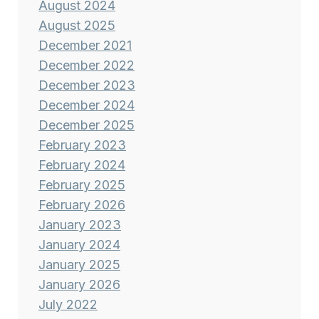
August 2024
August 2025
December 2021
December 2022
December 2023
December 2024
December 2025
February 2023
February 2024
February 2025
February 2026
January 2023
January 2024
January 2025
January 2026
July 2022