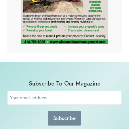
Subscribe To Our Magazine
Email
(Required)