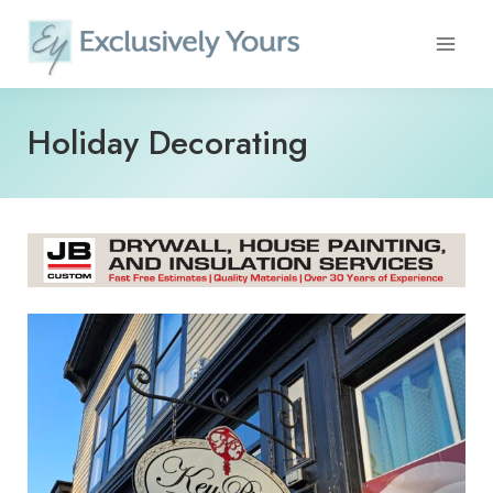
Skip
to
content
Holiday Decorating