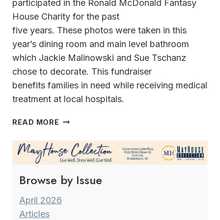
participated in the Ronald McDonald Fantasy
House Charity for the past
five years. These photos were taken in this
year’s dining room and main level bathroom
which Jackie Malinowski and Sue Tschanz
chose to decorate. This fundraiser
benefits families in need while receiving medical
treatment at local hospitals.
KEY
READ MORE
PIECES WHERE
HOLIDAY
DECORATING
STARTS
Browse by Issue
WITH
AN
INSPIRATION
April 2026
Articles