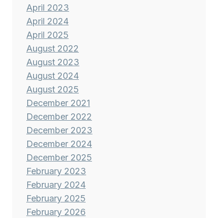
April 2023
April 2024
April 2025
August 2022
August 2023
August 2024
August 2025
December 2021
December 2022
December 2023
December 2024
December 2025
February 2023
February 2024
February 2025
February 2026