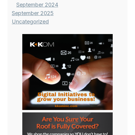
September 2024
September 2025
Uncategorized