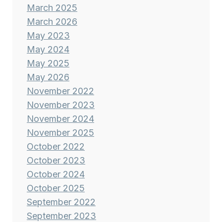
March 2025
March 2026
May 2023
May 2024
May 2025
May 2026
November 2022
November 2023
November 2024
November 2025
October 2022
October 2023
October 2024
October 2025
September 2022
September 2023