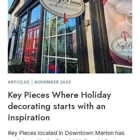
ARTICLES
|
NOVEMBER 2023
Key Pieces Where Holiday
decorating starts with an
inspiration
Key Pieces located in Downtown Merton has