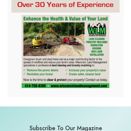
Subscribe To Our Magazine