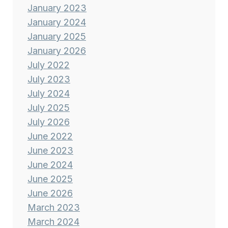
January 2023
January 2024
January 2025
January 2026
July 2022
July 2023
July 2024
July 2025
July 2026
June 2022
June 2023
June 2024
June 2025
June 2026
March 2023
March 2024