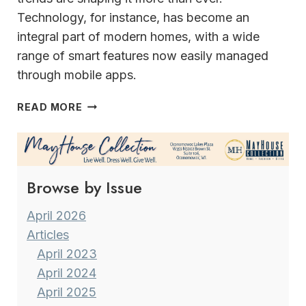
Technology, for instance, has become an
integral part of modern homes, with a wide
range of smart features now easily managed
through mobile apps.
DOUBLE
READ MORE
G
INTERIORS
ELEGANT
&
Browse by Issue
EFFICIENT
SOLUTIONS
April 2026
Articles
April 2023
April 2024
April 2025