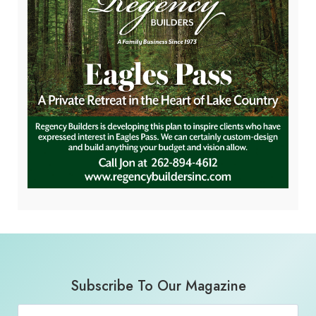
Subscribe To Our Magazine
Email