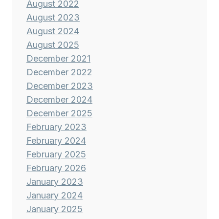
August 2022
August 2023
August 2024
August 2025
December 2021
December 2022
December 2023
December 2024
December 2025
February 2023
February 2024
February 2025
February 2026
January 2023
January 2024
January 2025