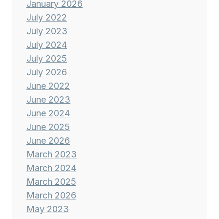
January 2026
July 2022
July 2023
July 2024
July 2025
July 2026
June 2022
June 2023
June 2024
June 2025
June 2026
March 2023
March 2024
March 2025
March 2026
May 2023