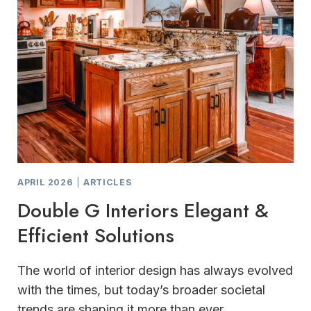
APRIL 2026
|
ARTICLES
Double G Interiors Elegant &
Efficient Solutions
The world of interior design has always evolved
with the times, but today’s broader societal
trends are shaping it more than ever.