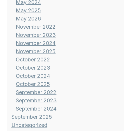
May 2024
May 2025
May 2026
November 2022
November 2023
November 2024
November 2025
October 2022
October 2023
October 2024
October 2025
September 2022
September 2023
September 2024
September 2025
Uncategorized