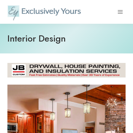
Skip
to
content
Interior Design