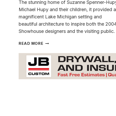
The stunning home of Suzanne Spenner-Hup
Michael Hupy and their children, it provided a
magnificent Lake Michigan setting and
beautiful architecture to inspire both the 200
Showhouse designers and the visiting public.
IN
READ MORE
TRIBUTE
TO
THE
LIFE
OF
A
PHILANTHROPIST