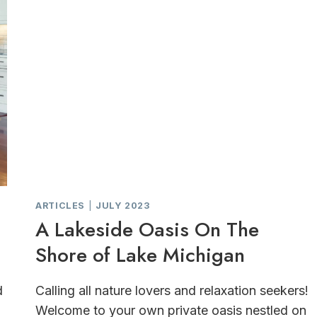
ARTICLES
|
JULY 2023
A Lakeside Oasis On The
Shore of Lake Michigan
d
Calling all nature lovers and relaxation seekers!
Welcome to your own private oasis nestled on