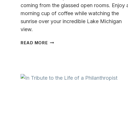
coming from the glassed open rooms. Enjoy 
morning cup of coffee while watching the
sunrise over your incredible Lake Michigan
view.
INCREDIBLE
READ MORE
SHORESIDE
LUXURY
ON
LAKE
MICHIGAN