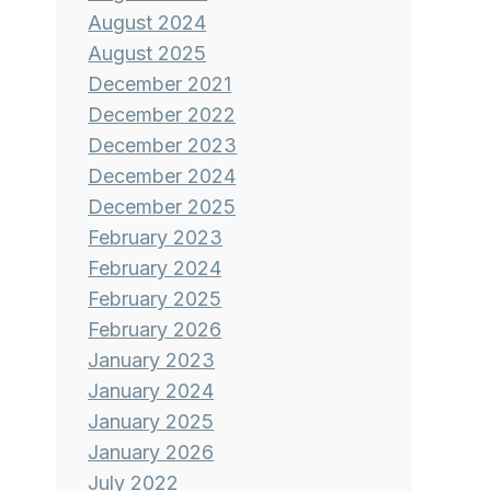
August 2024
August 2025
December 2021
December 2022
December 2023
December 2024
December 2025
February 2023
February 2024
February 2025
February 2026
January 2023
January 2024
January 2025
January 2026
July 2022