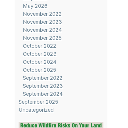
May 2026
November 2022
November 2023
November 2024
November 2025
October 2022
October 2023
October 2024
October 2025
September 2022
September 2023
September 2024
September 2025
Uncategorized