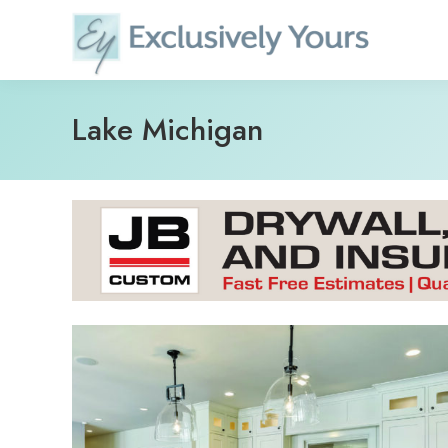
Skip
to
content
Lake Michigan