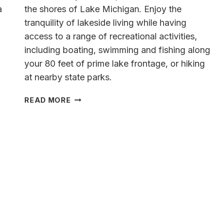
a
the shores of Lake Michigan. Enjoy the
tranquility of lakeside living while having
access to a range of recreational activities,
including boating, swimming and fishing along
your 80 feet of prime lake frontage, or hiking
at nearby state parks.
A
READ MORE
LAKESIDE
OASIS
ON
THE
SHORE
OF
LAKE
MICHIGAN