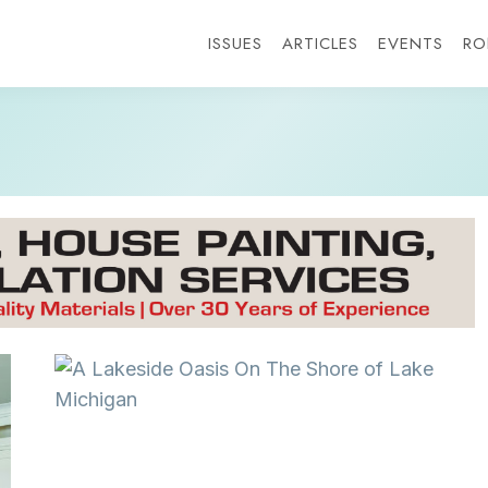
ISSUES
ARTICLES
EVENTS
RO