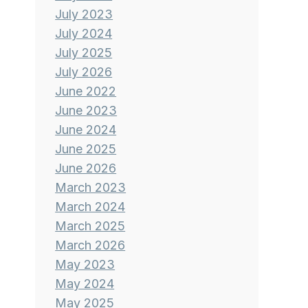
July 2023
July 2024
July 2025
July 2026
June 2022
June 2023
June 2024
June 2025
June 2026
March 2023
March 2024
March 2025
March 2026
May 2023
May 2024
May 2025