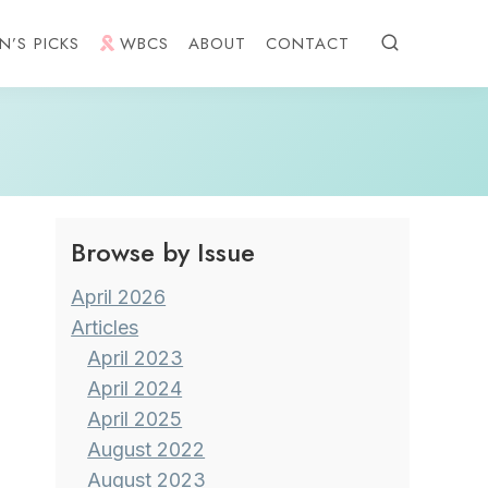
N’S PICKS
WBCS
ABOUT
CONTACT
Browse by Issue
April 2026
Articles
April 2023
April 2024
April 2025
August 2022
August 2023