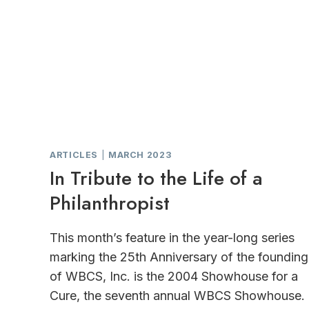
ARTICLES
|
MARCH 2023
In Tribute to the Life of a
Philanthropist
This month’s feature in the year-long series
marking the 25th Anniversary of the founding
of WBCS, Inc. is the 2004 Showhouse for a
Cure, the seventh annual WBCS Showhouse.