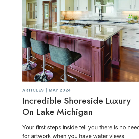
ARTICLES
|
MAY 2024
Incredible Shoreside Luxury
On Lake Michigan
Your first steps inside tell you there is no nee
for artwork when you have water views