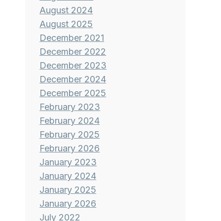
August 2024
August 2025
December 2021
December 2022
December 2023
December 2024
December 2025
February 2023
February 2024
February 2025
February 2026
January 2023
January 2024
January 2025
January 2026
July 2022