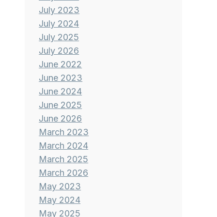
July 2023
July 2024
July 2025
July 2026
June 2022
June 2023
June 2024
June 2025
June 2026
March 2023
March 2024
March 2025
March 2026
May 2023
May 2024
May 2025