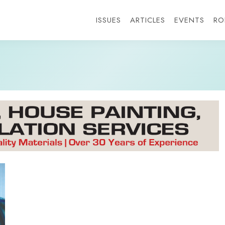
ISSUES
ARTICLES
EVENTS
RO