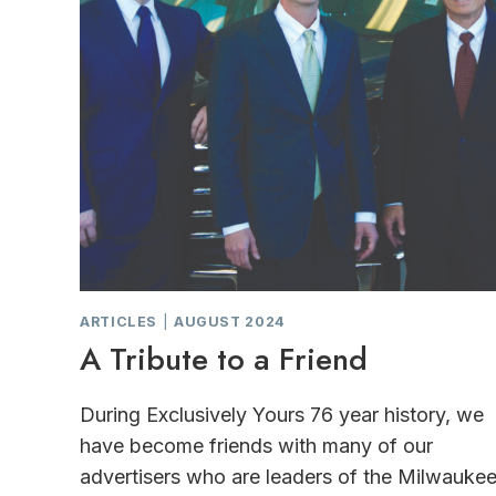
ARTICLES
|
AUGUST 2024
A Tribute to a Friend
During Exclusively Yours 76 year history, we
have become friends with many of our
advertisers who are leaders of the Milwauke