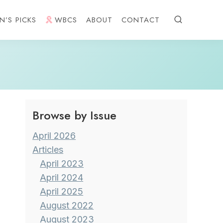
N’S PICKS
WBCS
ABOUT
CONTACT
Browse by Issue
April 2026
Articles
April 2023
April 2024
April 2025
August 2022
August 2023