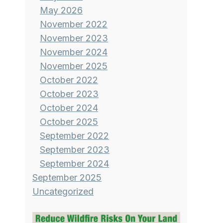
May 2026
November 2022
November 2023
November 2024
November 2025
October 2022
October 2023
October 2024
October 2025
September 2022
September 2023
September 2024
September 2025
Uncategorized