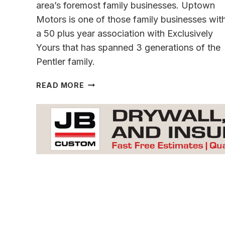
area’s foremost family businesses. Uptown
Motors is one of those family businesses wit
a 50 plus year association with Exclusively
Yours that has spanned 3 generations of the
Pentler family.
A
READ MORE
TRIBUTE
TO
A
FRIEND