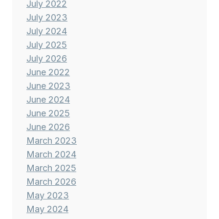
July 2022
July 2023
July 2024
July 2025
July 2026
June 2022
June 2023
June 2024
June 2025
June 2026
March 2023
March 2024
March 2025
March 2026
May 2023
May 2024