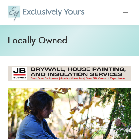
Skip
to
content
Locally Owned