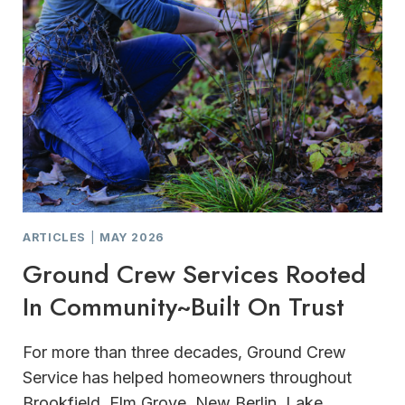
ARTICLES
|
MAY 2026
Ground Crew Services Rooted
In Community~Built On Trust
For more than three decades, Ground Crew
Service has helped homeowners throughout
Brookfield, Elm Grove, New Berlin, Lake