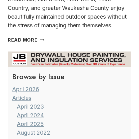
Country, and greater Waukesha County enjoy
beautifully maintained outdoor spaces without
the stress of managing them themselves.
GROUND
READ MORE
CREW
SERVICES
ROOTED
IN
Browse by Issue
COMMUNITY~BUILT
ON
TRUST
April 2026
Articles
April 2023
April 2024
April 2025
August 2022