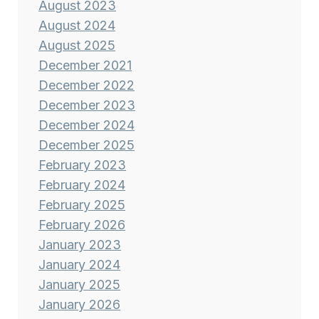
August 2023
August 2024
August 2025
December 2021
December 2022
December 2023
December 2024
December 2025
February 2023
February 2024
February 2025
February 2026
January 2023
January 2024
January 2025
January 2026