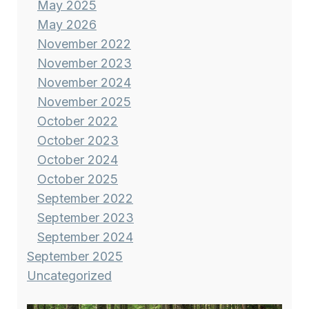
May 2025
May 2026
November 2022
November 2023
November 2024
November 2025
October 2022
October 2023
October 2024
October 2025
September 2022
September 2023
September 2024
September 2025
Uncategorized