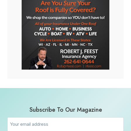
Subscribe To Our Magazine
Email
(Required)