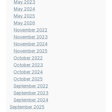
May 2023
May 2024
May 2025
May 2026
November 2022
November 2023
November 2024
November 2025
October 2022
October 2023
October 2024
October 2025
September 2022
September 2023
September 2024
September 2025