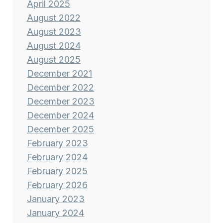
April 2025
August 2022
August 2023
August 2024
August 2025
December 2021
December 2022
December 2023
December 2024
December 2025
February 2023
February 2024
February 2025
February 2026
January 2023
January 2024