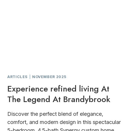
ARTICLES
|
NOVEMBER 2025
Experience refined living At
The Legend At Brandybrook
Discover the perfect blend of elegance,
comfort, and modern design in this spectacular
5-bedroom, 4.5-bath Synergy custom home,