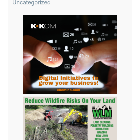
Uncategorized