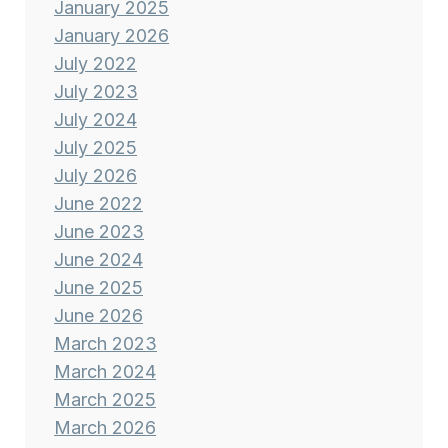
January 2025
January 2026
July 2022
July 2023
July 2024
July 2025
July 2026
June 2022
June 2023
June 2024
June 2025
June 2026
March 2023
March 2024
March 2025
March 2026