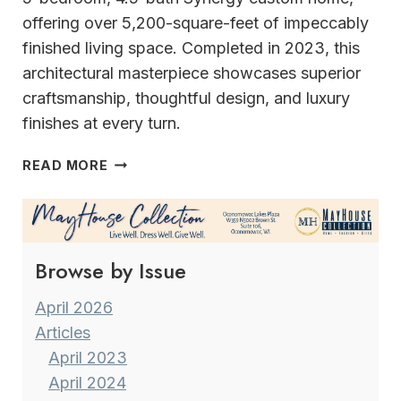
offering over 5,200-square-feet of impeccably
finished living space. Completed in 2023, this
architectural masterpiece showcases superior
craftsmanship, thoughtful design, and luxury
finishes at every turn.
EXPERIENCE
READ MORE
REFINED
LIVING
AT
THE
Browse by Issue
LEGEND
AT
BRANDYBROOK
April 2026
Articles
April 2023
April 2024