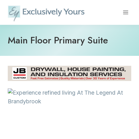
Skip
to
content
Main Floor Primary Suite