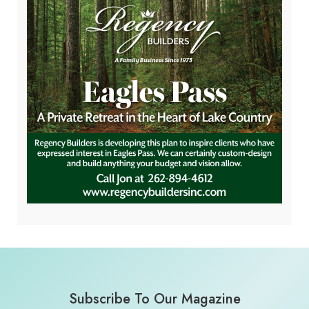
Subscribe To Our Magazine