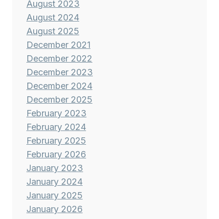
August 2023
August 2024
August 2025
December 2021
December 2022
December 2023
December 2024
December 2025
February 2023
February 2024
February 2025
February 2026
January 2023
January 2024
January 2025
January 2026