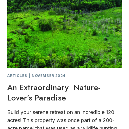
ARTICLES
|
NOVEMBER 2024
An Extraordinary Nature-
Lover’s Paradise
Build your serene retreat on an incredible 120
acres! This property was once part of a 200-
acre parcel that was used as a wildlife hunting