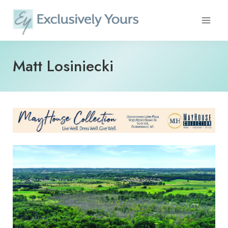
Skip
to
content
Matt Losiniecki