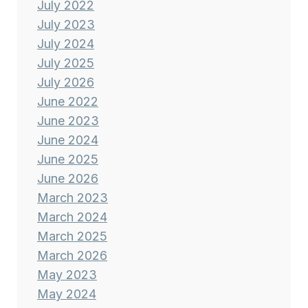
July 2022
July 2023
July 2024
July 2025
July 2026
June 2022
June 2023
June 2024
June 2025
June 2026
March 2023
March 2024
March 2025
March 2026
May 2023
May 2024