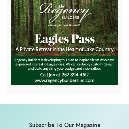
Subscribe To Our Magazine