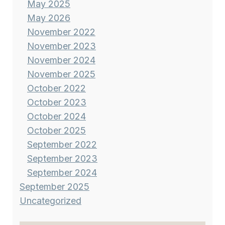
May 2025
May 2026
November 2022
November 2023
November 2024
November 2025
October 2022
October 2023
October 2024
October 2025
September 2022
September 2023
September 2024
September 2025
Uncategorized