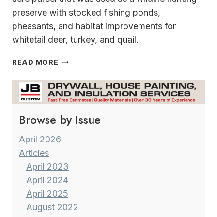
preserve with stocked fishing ponds,
pheasants, and habitat improvements for
whitetail deer, turkey, and quail.
AN
READ MORE
EXTRAORDINARY
NATURE-
LOVER’S
PARADISE
Browse by Issue
April 2026
Articles
April 2023
April 2024
April 2025
August 2022