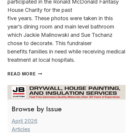
participated in the Ronald McDonald Fantasy
House Charity for the past
five years. These photos were taken in this
year’s dining room and main level bathroom
which Jackie Malinowski and Sue Tschanz
chose to decorate. This fundraiser
benefits families in need while receiving medical
treatment at local hospitals.
KEY
READ MORE
PIECES WHERE
HOLIDAY
DECORATING
STARTS
Browse by Issue
WITH
AN
INSPIRATION
April 2026
Articles