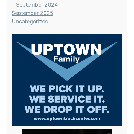
September 2024
September 2025
Uncategorized