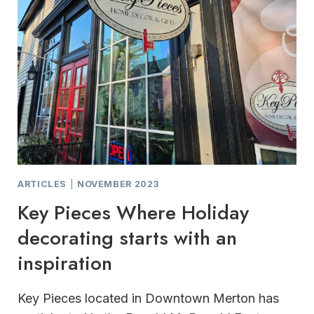
ARTICLES
|
NOVEMBER 2023
Key Pieces Where Holiday
decorating starts with an
inspiration
Key Pieces located in Downtown Merton has