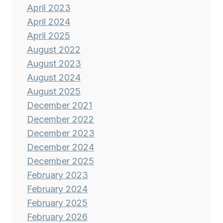
April 2023
April 2024
April 2025
August 2022
August 2023
August 2024
August 2025
December 2021
December 2022
December 2023
December 2024
December 2025
February 2023
February 2024
February 2025
February 2026