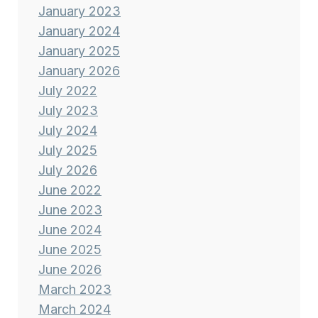
January 2023
January 2024
January 2025
January 2026
July 2022
July 2023
July 2024
July 2025
July 2026
June 2022
June 2023
June 2024
June 2025
June 2026
March 2023
March 2024