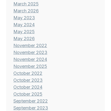
March 2025
March 2026
May 2023
May 2024
May 2025
May 2026
November 2022
November 2023
November 2024
November 2025
October 2022
October 2023
October 2024
October 2025
September 2022
September 2023