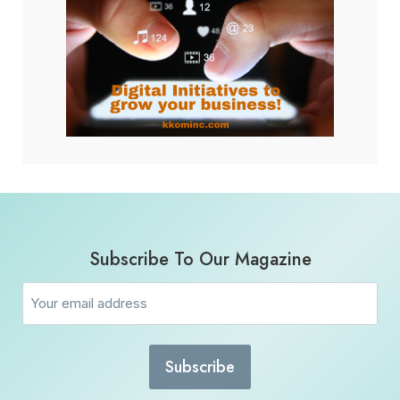
Subscribe To Our Magazine
Email
(Required)