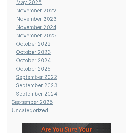
May 2026
November 2022
November 2023
November 2024
November 2025
October 2022
October 2023
October 2024
October 2025
September 2022
September 2023
September 2024
September 2025
Uncategorized