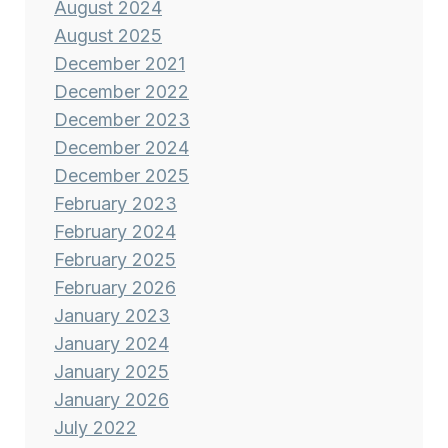
August 2024
August 2025
December 2021
December 2022
December 2023
December 2024
December 2025
February 2023
February 2024
February 2025
February 2026
January 2023
January 2024
January 2025
January 2026
July 2022