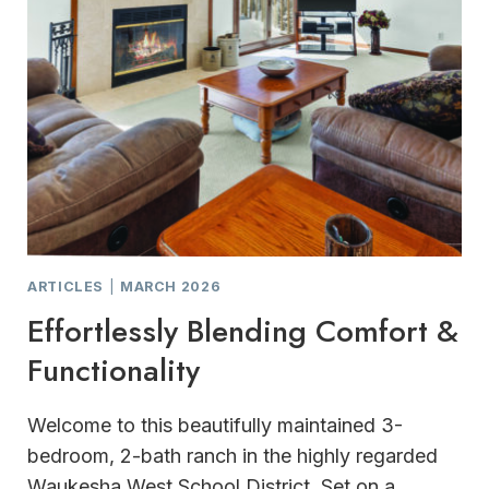
ARTICLES
|
MARCH 2026
Effortlessly Blending Comfort &
Functionality
Welcome to this beautifully maintained 3-
bedroom, 2-bath ranch in the highly regarded
Waukesha West School District. Set on a