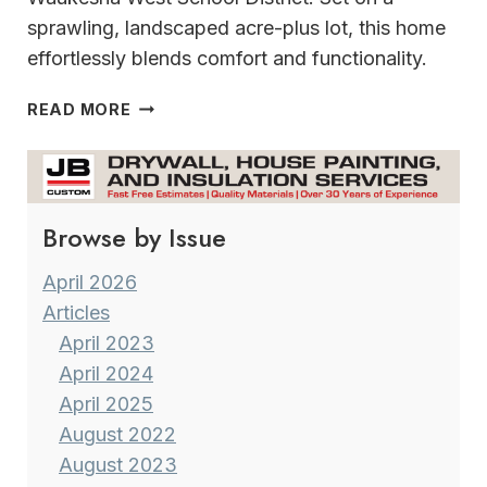
sprawling, landscaped acre-plus lot, this home
effortlessly blends comfort and functionality.
EFFORTLESSLY
READ MORE
BLENDING COMFORT
&
FUNCTIONALITY
Browse by Issue
April 2026
Articles
April 2023
April 2024
April 2025
August 2022
August 2023