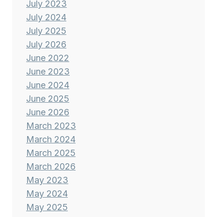
July 2023
July 2024
July 2025
July 2026
June 2022
June 2023
June 2024
June 2025
June 2026
March 2023
March 2024
March 2025
March 2026
May 2023
May 2024
May 2025