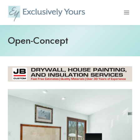
Skip
to
content
Open-Concept