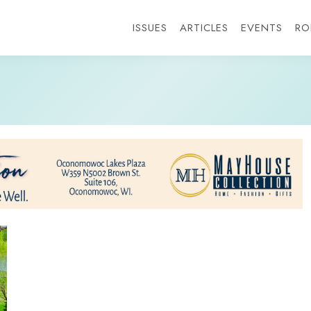
ISSUES
ARTICLES
EVENTS
RO