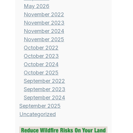
May 2026
November 2022
November 2023
November 2024
November 2025
October 2022
October 2023
October 2024
October 2025
September 2022
September 2023
September 2024
September 2025
Uncategorized