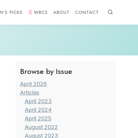
N’S PICKS
WBCS
ABOUT
CONTACT
Browse by Issue
April 2026
Articles
April 2023
April 2024
April 2025
August 2022
August 2023