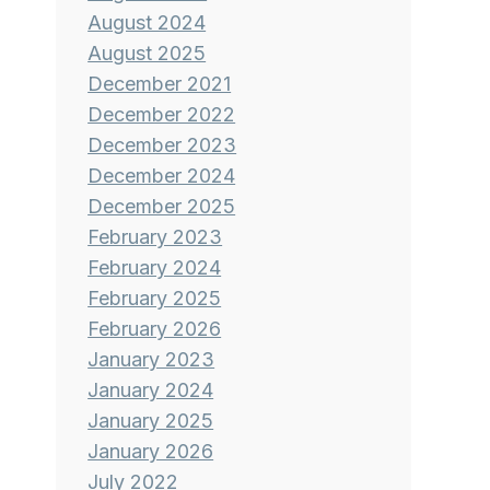
August 2024
August 2025
December 2021
December 2022
December 2023
December 2024
December 2025
February 2023
February 2024
February 2025
February 2026
January 2023
January 2024
January 2025
January 2026
July 2022