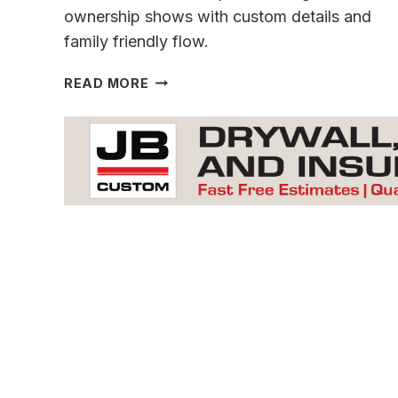
ownership shows with custom details and
family friendly flow.
A
READ MORE
ONE
OF
A
KIND CONCORD
CREEK
GEM