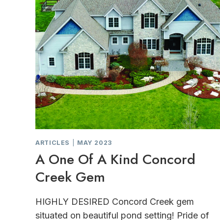
ARTICLES
|
MAY 2023
A One Of A Kind Concord
Creek Gem
HIGHLY DESIRED Concord Creek gem
situated on beautiful pond setting! Pride of