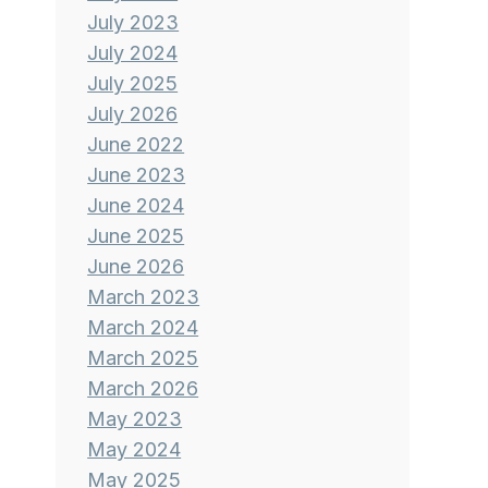
July 2023
July 2024
July 2025
July 2026
June 2022
June 2023
June 2024
June 2025
June 2026
March 2023
March 2024
March 2025
March 2026
May 2023
May 2024
May 2025