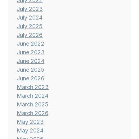
July 2022
July 2023
July 2024
July 2025
July 2026
June 2022
June 2023
June 2024
June 2025
June 2026
March 2023
March 2024
March 2025
March 2026
May 2023
May 2024