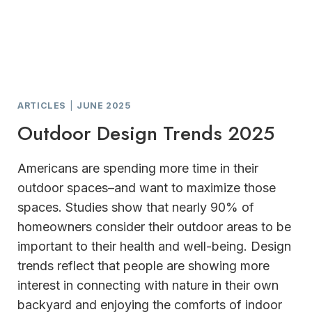
ARTICLES
|
JUNE 2025
Outdoor Design Trends 2025
Americans are spending more time in their
outdoor spaces–and want to maximize those
spaces. Studies show that nearly 90% of
homeowners consider their outdoor areas to be
important to their health and well-being. Design
trends reflect that people are showing more
interest in connecting with nature in their own
backyard and enjoying the comforts of indoor