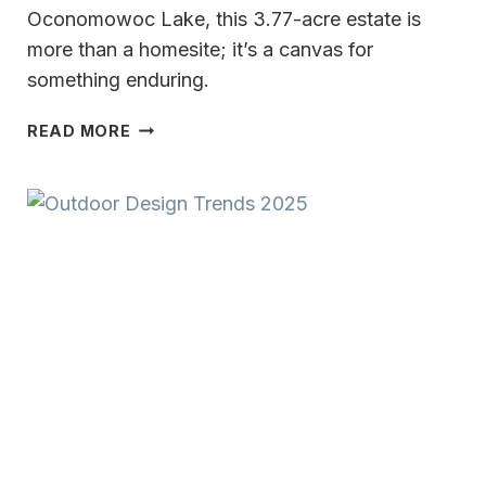
Oconomowoc Lake, this 3.77-acre estate is
more than a homesite; it’s a canvas for
something enduring.
OCONOMOWOC
READ MORE
LAKE