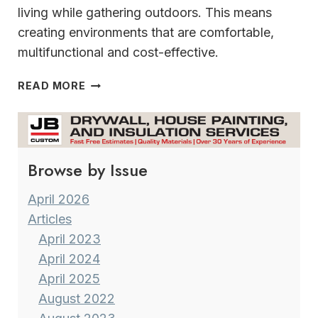
living while gathering outdoors. This means
creating environments that are comfortable,
multifunctional and cost-effective.
OUTDOOR
READ MORE
DESIGN
TRENDS
2025
Browse by Issue
April 2026
Articles
April 2023
April 2024
April 2025
August 2022