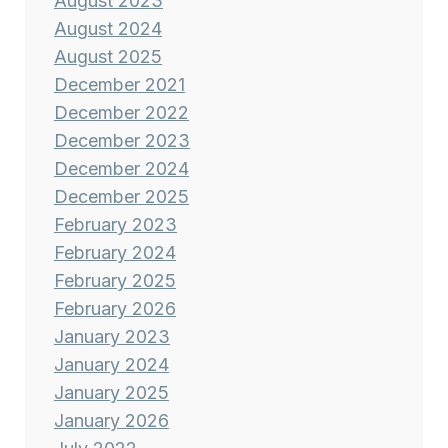
August 2023
August 2024
August 2025
December 2021
December 2022
December 2023
December 2024
December 2025
February 2023
February 2024
February 2025
February 2026
January 2023
January 2024
January 2025
January 2026