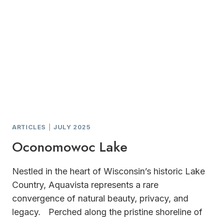
ARTICLES
|
JULY 2025
Oconomowoc Lake
Nestled in the heart of Wisconsin’s historic Lake
Country, Aquavista represents a rare
convergence of natural beauty, privacy, and
legacy. Perched along the pristine shoreline of