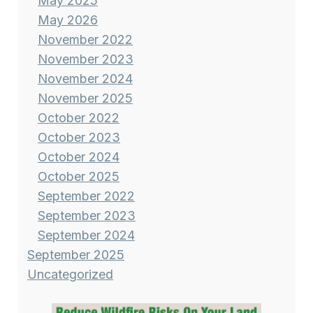
May 2025
May 2026
November 2022
November 2023
November 2024
November 2025
October 2022
October 2023
October 2024
October 2025
September 2022
September 2023
September 2024
September 2025
Uncategorized