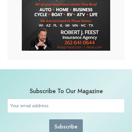
Subscribe To Our Magazine
Email
(Required)