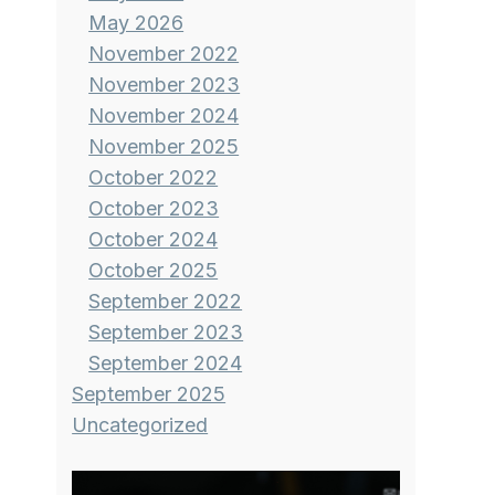
May 2026
November 2022
November 2023
November 2024
November 2025
October 2022
October 2023
October 2024
October 2025
September 2022
September 2023
September 2024
September 2025
Uncategorized