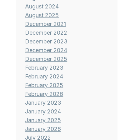
August 2024
August 2025
December 2021
December 2022
December 2023
December 2024
December 2025
February 2023
February 2024
February 2025
February 2026
January 2023
January 2024
January 2025
January 2026
July 2022