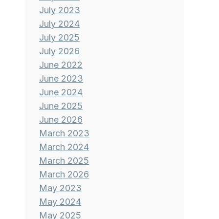
July 2023
July 2024
July 2025
July 2026
June 2022
June 2023
June 2024
June 2025
June 2026
March 2023
March 2024
March 2025
March 2026
May 2023
May 2024
May 2025