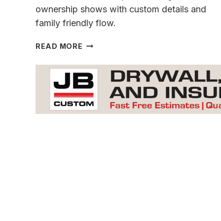
ownership shows with custom details and
family friendly flow.
A
READ MORE
ONE
OF
A
KIND CONCORD
CREEK
GEM