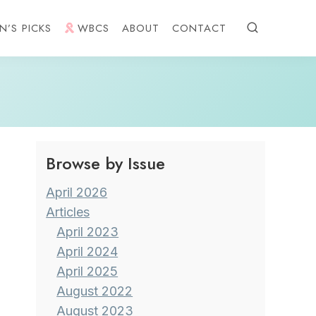
N’S PICKS
WBCS
ABOUT
CONTACT
Browse by Issue
April 2026
Articles
April 2023
April 2024
April 2025
August 2022
August 2023