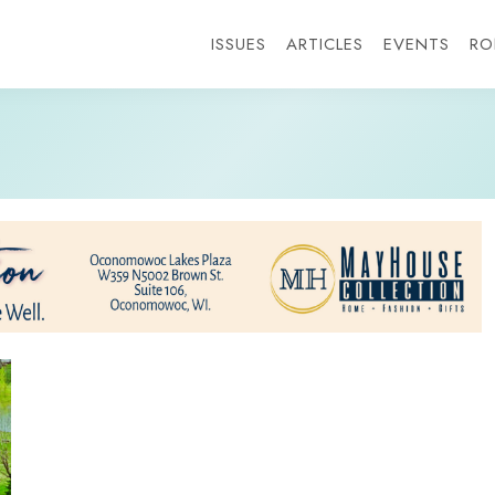
ISSUES
ARTICLES
EVENTS
RO