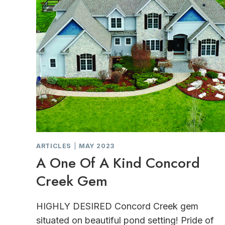
ARTICLES
|
MAY 2023
A One Of A Kind Concord
Creek Gem
HIGHLY DESIRED Concord Creek gem
situated on beautiful pond setting! Pride of