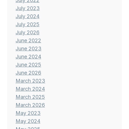
July 2022
July 2023
July 2024
July 2025
July 2026
June 2022
June 2023
June 2024
June 2025
June 2026
March 2023
March 2024
March 2025
March 2026
May 2023
May 2024