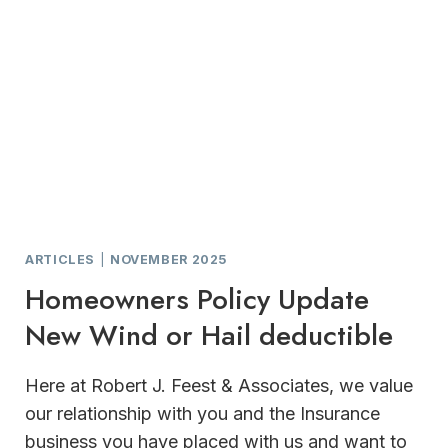
SUPPORT
FOR
HOME
AND
BUSINESS
OWNERS
ARTICLES
|
NOVEMBER 2025
Homeowners Policy Update
New Wind or Hail deductible
Here at Robert J. Feest & Associates, we value
our relationship with you and the Insurance
business you have placed with us and want to