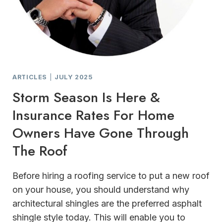
ARTICLES
|
JULY 2025
Storm Season Is Here &
Insurance Rates For Home
Owners Have Gone Through
The Roof
Before hiring a roofing service to put a new roof
on your house, you should understand why
architectural shingles are the preferred asphalt
shingle style today. This will enable you to