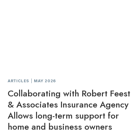
ARTICLES
|
MAY 2026
Collaborating with Robert Feest
& Associates Insurance Agency
Allows long-term support for
home and business owners