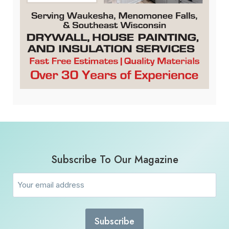
Subscribe To Our Magazine
Email
(Required)