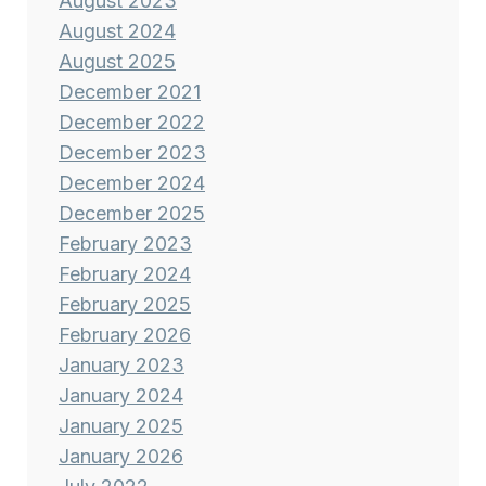
August 2023
August 2024
August 2025
December 2021
December 2022
December 2023
December 2024
December 2025
February 2023
February 2024
February 2025
February 2026
January 2023
January 2024
January 2025
January 2026