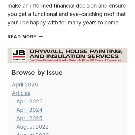
make an informed financial decision and ensure
you get a functional and eye-catching roof that
you’ll be happy with for many years to come.
STORM
READ MORE
SEASON
IS
HERE
&
Browse by Issue
INSURANCE
RATES
FOR
April 2026
HOME
Articles
OWNERS
April 2023
HAVE
April 2024
GONE
April 2025
THROUGH
THE
August 2022
ROOF