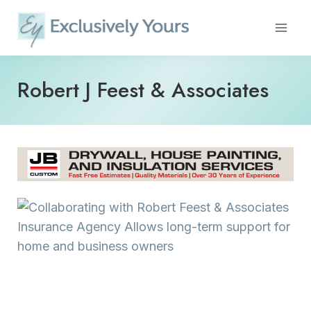
Skip
to
content
Robert J Feest & Associates