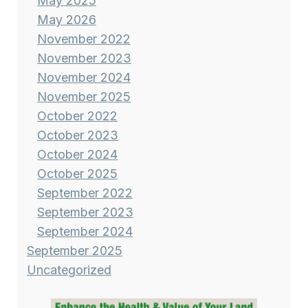
May 2025
May 2026
November 2022
November 2023
November 2024
November 2025
October 2022
October 2023
October 2024
October 2025
September 2022
September 2023
September 2024
September 2025
Uncategorized