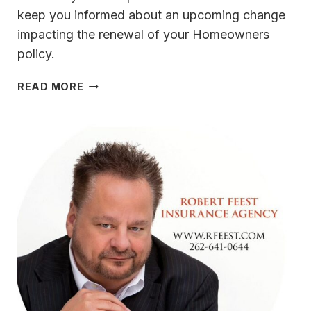
keep you informed about an upcoming change
impacting the renewal of your Homeowners
policy.
HOMEOWNERS
READ MORE
POLICY
UPDATE
NEW
WIND
OR
HAIL
DEDUCTIBLE