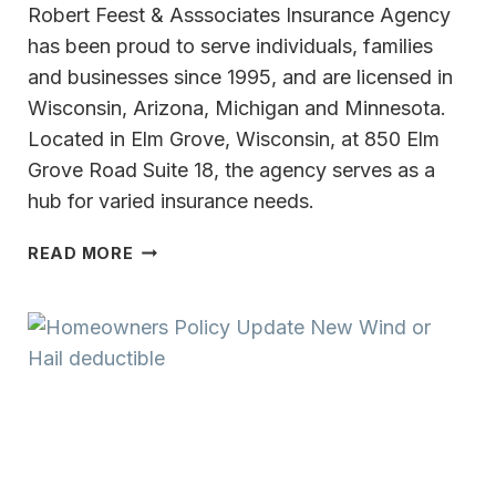
Robert Feest & Asssociates Insurance Agency
has been proud to serve individuals, families
and businesses since 1995, and are licensed in
Wisconsin, Arizona, Michigan and Minnesota.
Located in Elm Grove, Wisconsin, at 850 Elm
Grove Road Suite 18, the agency serves as a
hub for varied insurance needs.
COLLABORATING
READ MORE
WITH ROBERT
FEEST
&
ASSOCIATES
INSURANCE
AGENCY
ALLOWS
LONG-
TERM