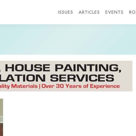
ISSUES
ARTICLES
EVENTS
RO