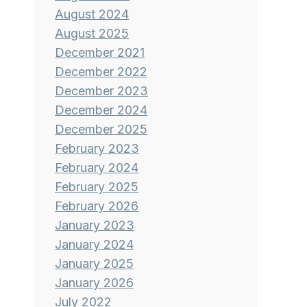
August 2024
August 2025
December 2021
December 2022
December 2023
December 2024
December 2025
February 2023
February 2024
February 2025
February 2026
January 2023
January 2024
January 2025
January 2026
July 2022