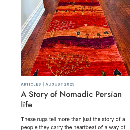
ARTICLES
|
AUGUST 2025
A Story of Nomadic Persian
life
These rugs tell more than just the story of a
people they carry the heartbeat of a way of