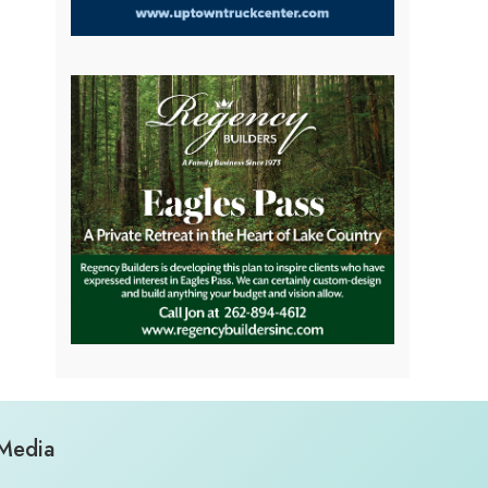
 Media