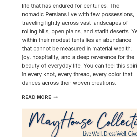
life that has endured for centuries. The
nomadic Persians live with few possessions,
traveling lightly across vast landscapes of
rolling hills, open plains, and starlit deserts. Y
within their modest tents lies an abundance
that cannot be measured in material wealth:
joy, hospitality, and a deep reverence for the
beauty of everyday life. You can feel this spiri
in every knot, every thread, every color that
dances across their woven creations.
A
READ MORE
STORY
OF
NOMADIC
PERSIAN
LIFE