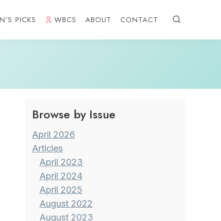
N’S PICKS
WBCS
ABOUT
CONTACT
Browse by Issue
April 2026
Articles
April 2023
April 2024
April 2025
August 2022
August 2023