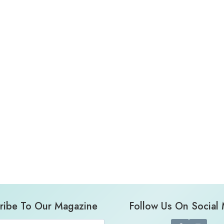
ribe To Our Magazine
Follow Us On Social