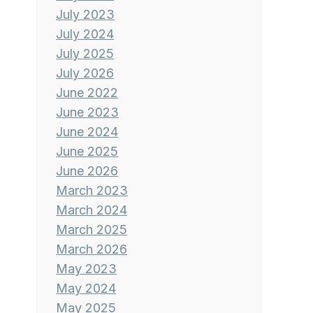
July 2023
July 2024
July 2025
July 2026
June 2022
June 2023
June 2024
June 2025
June 2026
March 2023
March 2024
March 2025
March 2026
May 2023
May 2024
May 2025