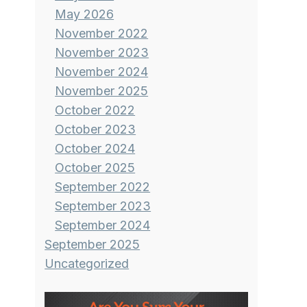
May 2026
November 2022
November 2023
November 2024
November 2025
October 2022
October 2023
October 2024
October 2025
September 2022
September 2023
September 2024
September 2025
Uncategorized