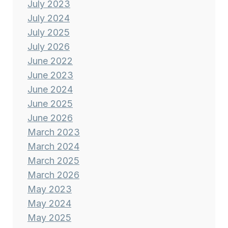
July 2023
July 2024
July 2025
July 2026
June 2022
June 2023
June 2024
June 2025
June 2026
March 2023
March 2024
March 2025
March 2026
May 2023
May 2024
May 2025