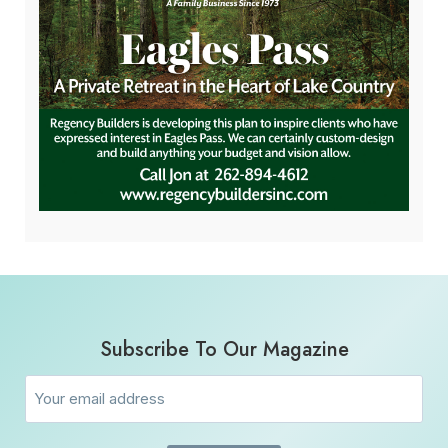
Subscribe To Our Magazine
Email
(Required)