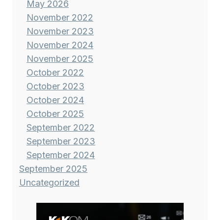
May 2026
November 2022
November 2023
November 2024
November 2025
October 2022
October 2023
October 2024
October 2025
September 2022
September 2023
September 2024
September 2025
Uncategorized