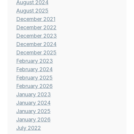
August 2024
August 2025
December 2021
December 2022
December 2023
December 2024
December 2025
February 2023
February 2024
February 2025
February 2026
January 2023
January 2024
January 2025
January 2026
July 2022