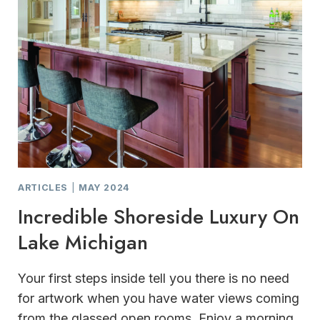
ARTICLES
|
MAY 2024
Incredible Shoreside Luxury On
Lake Michigan
Your first steps inside tell you there is no need
for artwork when you have water views coming
from the glassed open rooms. Enjoy a morning