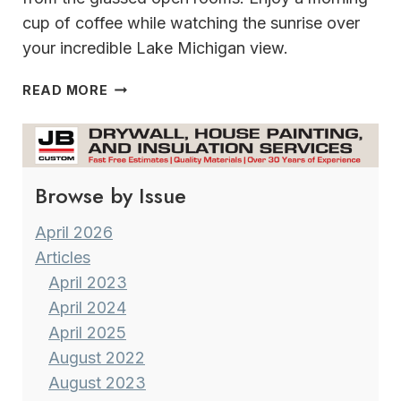
cup of coffee while watching the sunrise over
your incredible Lake Michigan view.
INCREDIBLE
READ MORE
SHORESIDE
LUXURY
ON
LAKE
Browse by Issue
MICHIGAN
April 2026
Articles
April 2023
April 2024
April 2025
August 2022
August 2023