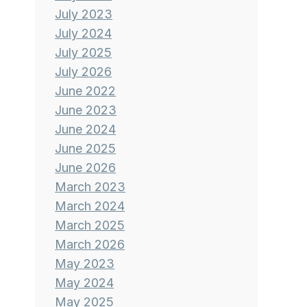
July 2023
July 2024
July 2025
July 2026
June 2022
June 2023
June 2024
June 2025
June 2026
March 2023
March 2024
March 2025
March 2026
May 2023
May 2024
May 2025