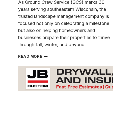
As Ground Crew Service (GCS) marks 30
years serving southeastern Wisconsin, the
trusted landscape management company is
focused not only on celebrating a milestone
but also on helping homeowners and
businesses prepare their properties to thrive
through fall, winter, and beyond.
GROUND
READ MORE
CREW
SERVICE
THREE
DECADES
STRONG
AND
READY
FOR
THE