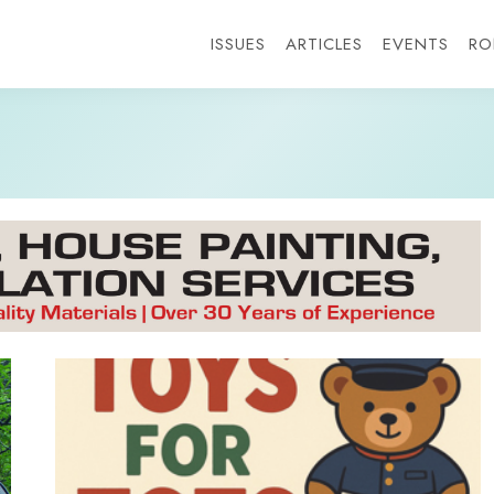
ISSUES
ARTICLES
EVENTS
RO