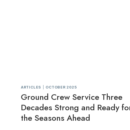
ARTICLES
|
OCTOBER 2025
Ground Crew Service Three
Decades Strong and Ready fo
the Seasons Ahead