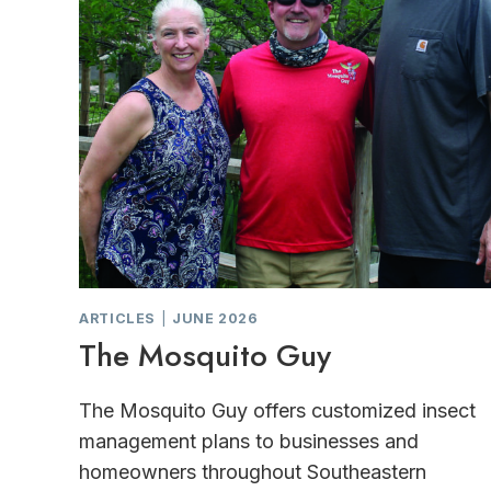
ARTICLES
|
JUNE 2026
The Mosquito Guy
The Mosquito Guy offers customized insect
management plans to businesses and
homeowners throughout Southeastern