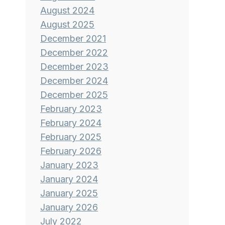
August 2024
August 2025
December 2021
December 2022
December 2023
December 2024
December 2025
February 2023
February 2024
February 2025
February 2026
January 2023
January 2024
January 2025
January 2026
July 2022