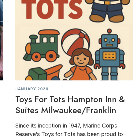
JANUARY 2026
Toys For Tots Hampton Inn &
Suites Milwaukee/Franklin
Since its inception in 1947, Marine Corps
Reserve’s Toys for Tots has been proud to