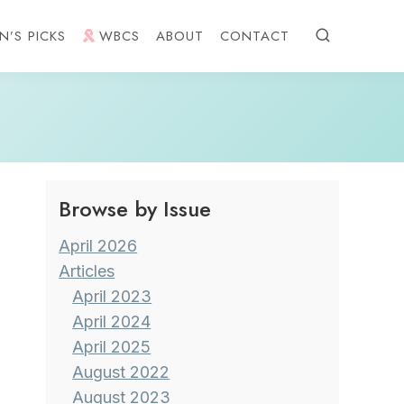
N’S PICKS
WBCS
ABOUT
CONTACT
Browse by Issue
April 2026
Articles
April 2023
April 2024
April 2025
August 2022
August 2023