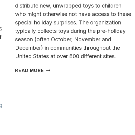
distribute new, unwrapped toys to children
who might otherwise not have access to these
special holiday surprises. The organization
s
typically collects toys during the pre-holiday
f
season (often October, November and
December) in communities throughout the
United States at over 800 different sites.
-
TOYS
READ MORE
FOR
TOTS
HAMPTON
INN
&
SUITES
MILWAUKEE/FRANKLIN