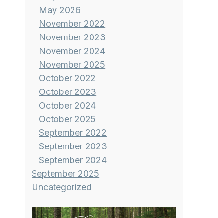
May 2026
November 2022
November 2023
November 2024
November 2025
October 2022
October 2023
October 2024
October 2025
September 2022
September 2023
September 2024
September 2025
Uncategorized