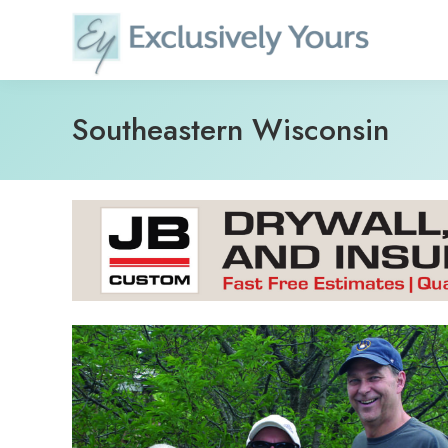
Skip
to
content
Southeastern Wisconsin