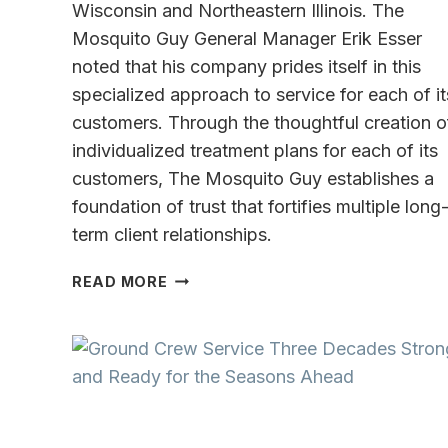
Wisconsin and Northeastern Illinois. The
Mosquito Guy General Manager Erik Esser
noted that his company prides itself in this
specialized approach to service for each of it
customers. Through the thoughtful creation o
individualized treatment plans for each of its
customers, The Mosquito Guy establishes a
foundation of trust that fortifies multiple long
term client relationships.
THE
READ MORE
MOSQUITO
GUY