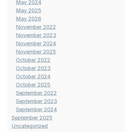
May 2024
May 2025
May 2026
November 2022
November 2023
November 2024
November 2025
October 2022
October 2023
October 2024
October 2025
September 2022
September 2023
September 2024
September 2025
Uncategorized