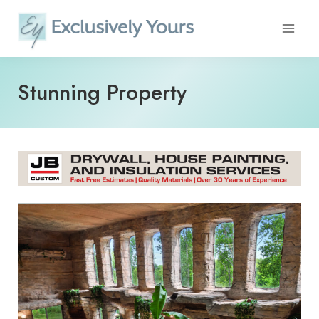
Skip
to
content
Stunning Property