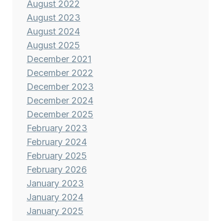
August 2022
August 2023
August 2024
August 2025
December 2021
December 2022
December 2023
December 2024
December 2025
February 2023
February 2024
February 2025
February 2026
January 2023
January 2024
January 2025