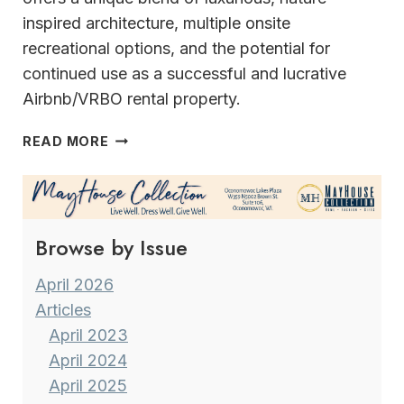
inspired architecture, multiple onsite
recreational options, and the potential for
continued use as a successful and lucrative
Airbnb/VRBO rental property.
A
READ MORE
HOME
LIKE
NO
OTHER
Browse by Issue
NEW
BERLIN’S
UNIQUE
April 2026
JEWEL
Articles
April 2023
April 2024
April 2025