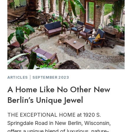
ARTICLES
|
SEPTEMBER 2023
A Home Like No Other New
Berlin’s Unique Jewel
THE EXCEPTIONAL HOME at 1920 S.
Springdale Road in New Berlin, Wisconsin,
offers a unique blend of luxurious, nature-