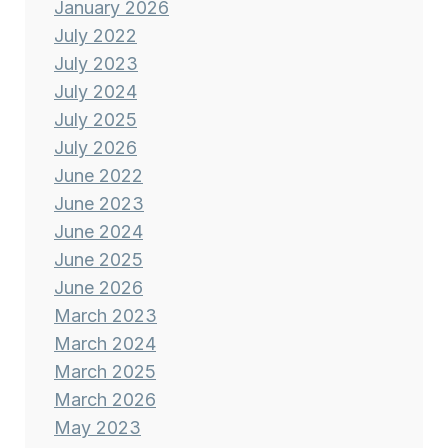
January 2026
July 2022
July 2023
July 2024
July 2025
July 2026
June 2022
June 2023
June 2024
June 2025
June 2026
March 2023
March 2024
March 2025
March 2026
May 2023