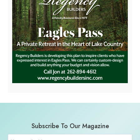
Subscribe To Our Magazine
Email