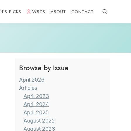
N’S PICKS
WBCS
ABOUT
CONTACT
Browse by Issue
April 2026
Articles
April 2023
April 2024
April 2025
August 2022
August 2023