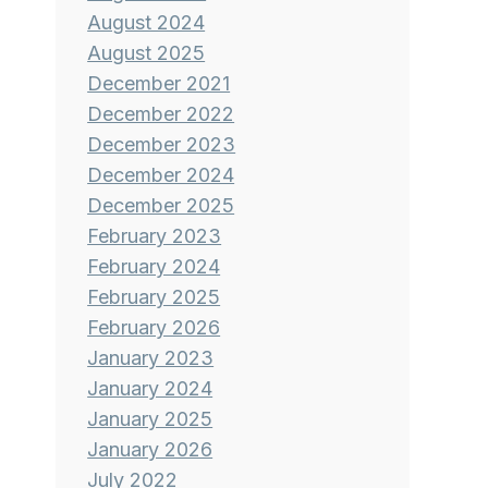
August 2024
August 2025
December 2021
December 2022
December 2023
December 2024
December 2025
February 2023
February 2024
February 2025
February 2026
January 2023
January 2024
January 2025
January 2026
July 2022