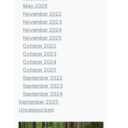
May 2026
November 2022
November 2023
November 2024
November 2025
October 2022
October 2023
October 2024
October 2025
September 2022
September 2023
September 2024
September 2025
Uncategorized