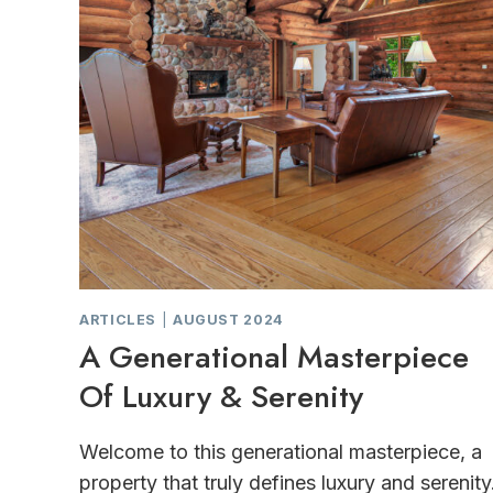
ARTICLES
|
AUGUST 2024
A Generational Masterpiece
Of Luxury & Serenity
Welcome to this generational masterpiece, a
property that truly defines luxury and serenity