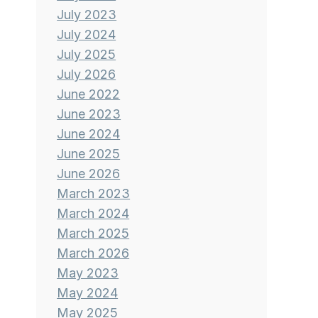
July 2023
July 2024
July 2025
July 2026
June 2022
June 2023
June 2024
June 2025
June 2026
March 2023
March 2024
March 2025
March 2026
May 2023
May 2024
May 2025