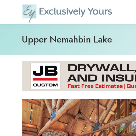
Skip
to
content
Upper Nemahbin Lake