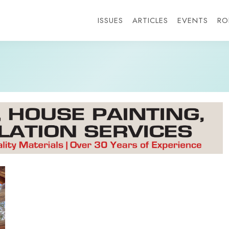
ISSUES
ARTICLES
EVENTS
RO