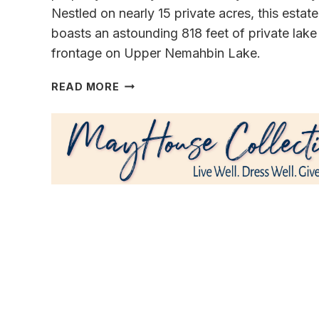
Nestled on nearly 15 private acres, this estate
boasts an astounding 818 feet of private lake
frontage on Upper Nemahbin Lake.
A
READ MORE
GENERATIONAL
MASTERPIECE
OF
LUXURY
&
SERENITY