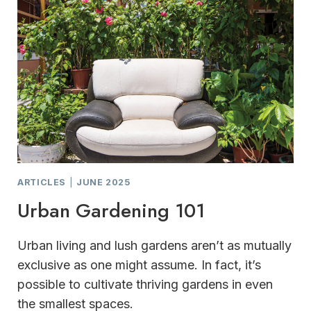
ARTICLES
|
JUNE 2025
Urban Gardening 101
Urban living and lush gardens aren’t as mutually
exclusive as one might assume. In fact, it’s
possible to cultivate thriving gardens in even
the smallest spaces.