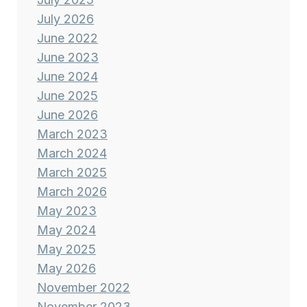
July 2026
June 2022
June 2023
June 2024
June 2025
June 2026
March 2023
March 2024
March 2025
March 2026
May 2023
May 2024
May 2025
May 2026
November 2022
November 2023