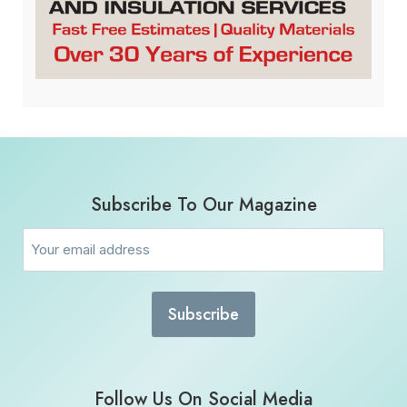
Subscribe To Our Magazine
Email
(Required)
Follow Us On Social Media