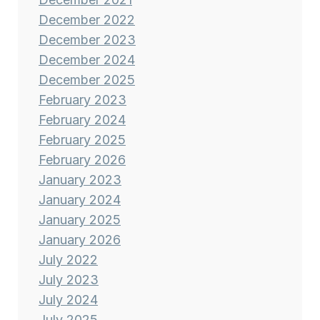
December 2022
December 2023
December 2024
December 2025
February 2023
February 2024
February 2025
February 2026
January 2023
January 2024
January 2025
January 2026
July 2022
July 2023
July 2024
July 2025