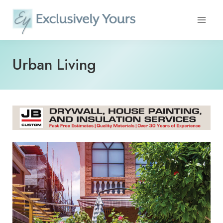
Skip
to
content
Urban Living