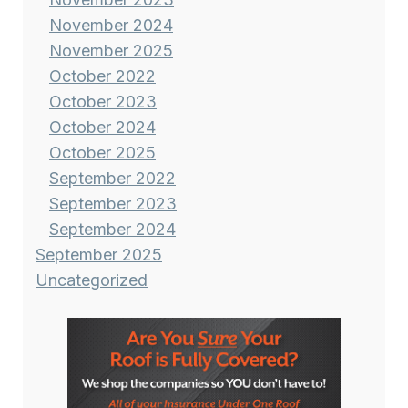
November 2024
November 2025
October 2022
October 2023
October 2024
October 2025
September 2022
September 2023
September 2024
September 2025
Uncategorized