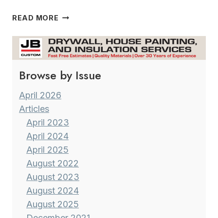
URBAN
READ MORE
GARDENING 101
Browse by Issue
April 2026
Articles
April 2023
April 2024
April 2025
August 2022
August 2023
August 2024
August 2025
December 2021