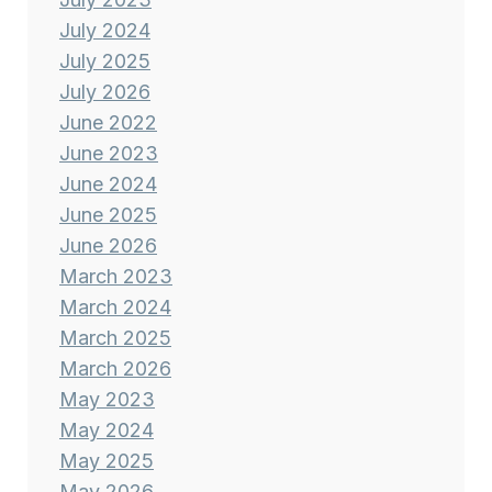
July 2024
July 2025
July 2026
June 2022
June 2023
June 2024
June 2025
June 2026
March 2023
March 2024
March 2025
March 2026
May 2023
May 2024
May 2025
May 2026