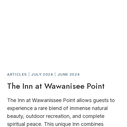
ARTICLES
|
JULY 2024
|
JUNE 2024
The Inn at Wawanisee Point
The Inn at Wawanissee Point allows guests to
experience a rare blend of immense natural
beauty, outdoor recreation, and complete
spiritual peace. This unique Inn combines