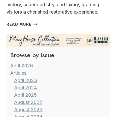
history, superb artistry, and luxury, granting
visitors a cherished restorative experience.
THE
READ MORE
INN
AT
WAWANISEE
POINT
Browse by Issue
April 2026
Articles
April 2023
April 2024
April 2025
August 2022
August 2023
August 2024