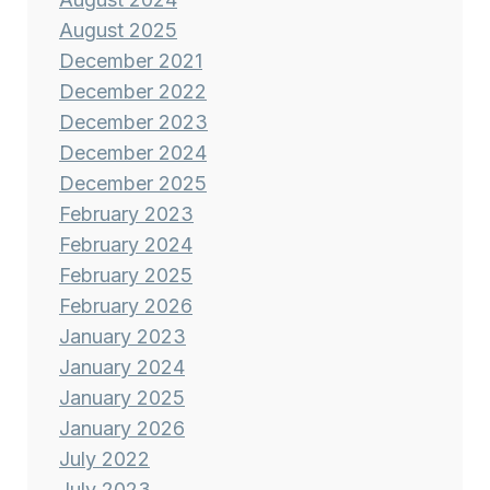
August 2025
December 2021
December 2022
December 2023
December 2024
December 2025
February 2023
February 2024
February 2025
February 2026
January 2023
January 2024
January 2025
January 2026
July 2022
July 2023