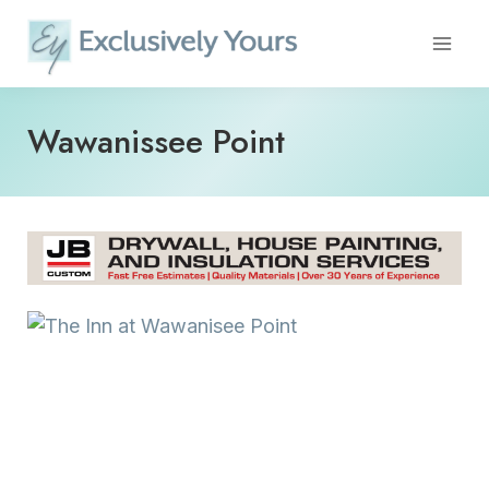
Skip
to
content
Wawanissee Point