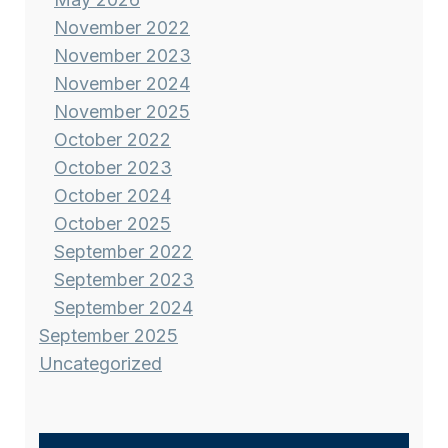
November 2022
November 2023
November 2024
November 2025
October 2022
October 2023
October 2024
October 2025
September 2022
September 2023
September 2024
September 2025
Uncategorized