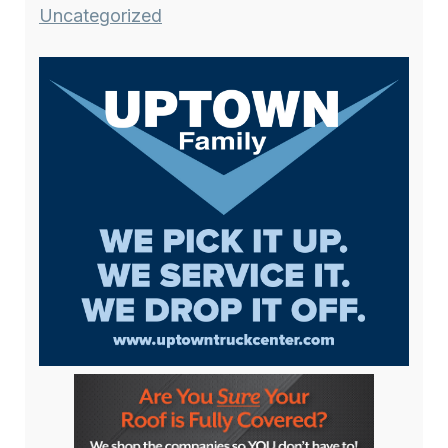
Uncategorized