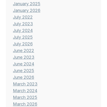
January 2025
January 2026
July 2022
July 2023
July 2024
July 2025
July 2026
June 2022
June 2023
June 2024
June 2025
June 2026
March 2023
March 2024
March 2025
March 2026