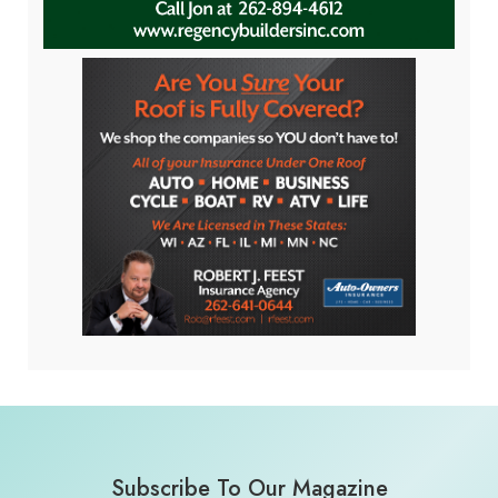
Subscribe To Our Magazine