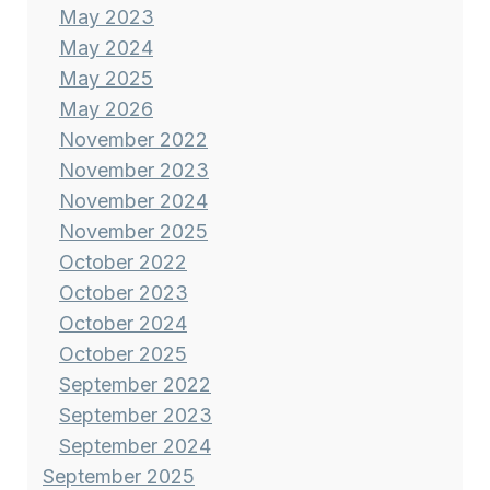
May 2023
May 2024
May 2025
May 2026
November 2022
November 2023
November 2024
November 2025
October 2022
October 2023
October 2024
October 2025
September 2022
September 2023
September 2024
September 2025