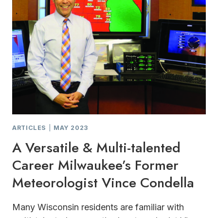
ARTICLES
|
MAY 2023
A Versatile & Multi-talented
Career Milwaukee’s Former
Meteorologist Vince Condella
Many Wisconsin residents are familiar with