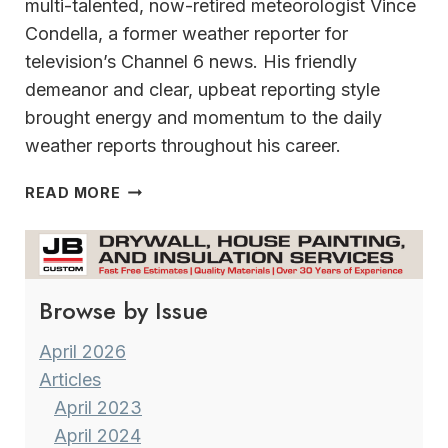
multi-talented, now-retired meteorologist Vince
Condella, a former weather reporter for
television’s Channel 6 news. His friendly
demeanor and clear, upbeat reporting style
brought energy and momentum to the daily
weather reports throughout his career.
A
READ MORE
VERSATILE
&
MULTI-
TALENTED
Browse by Issue
CAREER MILWAUKEE’S
FORMER
METEOROLOGIST
April 2026
VINCE
Articles
CONDELLA
April 2023
April 2024