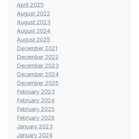
April 2025
August 2022
August 2023
August 2024
August 2025
December 2021
December 2022
December 2023
December 2024
December 2025
February 2023
February 2024
February 2025
February 2026
January 2023
January 2024