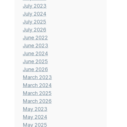
July 2023
July 2024
July 2025
July 2026
June 2022
June 2023
June 2024
June 2025
June 2026
March 2023
March 2024
March 2025
March 2026
May 2023
May 2024
May 2025