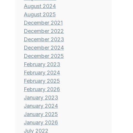
August 2024
August 2025
December 2021
December 2022
December 2023
December 2024
December 2025
February 2023
February 2024
February 2025
February 2026
January 2023
January 2024
January 2025
January 2026
July 2022