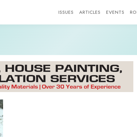
ISSUES
ARTICLES
EVENTS
RO