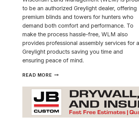
to be an authorized Greylight dealer, offering
premium blinds and towers for hunters who
demand both comfort and performance. To
make the process hassle-free, WLM also
provides professional assembly services for a
Greylight products saving you time and
ensuring peace of mind.
ENHANCE
READ MORE
YOUR
HUNTING
EXPERIENCE
&
IMPROVE
YOUR
LAND