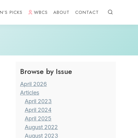
N’S PICKS
WBCS
ABOUT
CONTACT
Browse by Issue
April 2026
Articles
April 2023
April 2024
April 2025
August 2022
August 2023