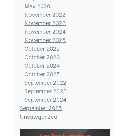
May 2026
November 2022
November 2023
November 2024
November 2025
October 2022
October 2023
October 2024
October 2025
September 2022
September 2023
September 2024
September 2025
Uncategorized