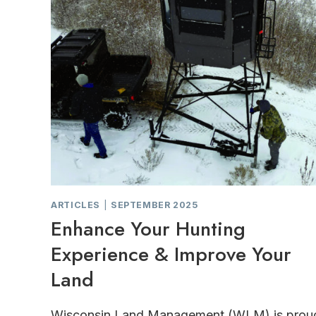
ARTICLES
|
SEPTEMBER 2025
Enhance Your Hunting
Experience & Improve Your
Land
Wisconsin Land Management (WLM) is prou