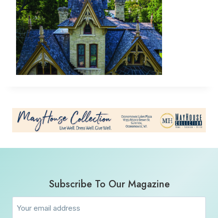
Subscribe To Our Magazine
Email
(Required)