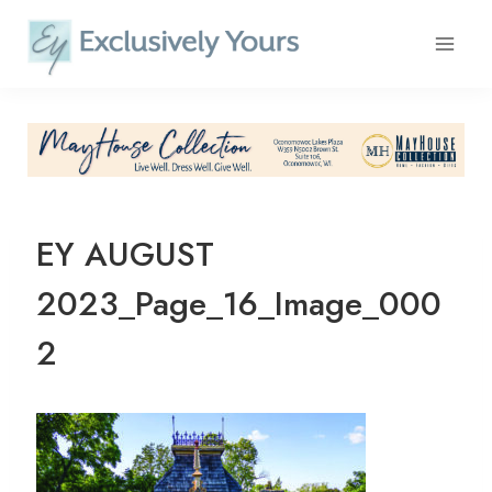
Skip
to
content
EY AUGUST
2023_Page_16_Image_000
2