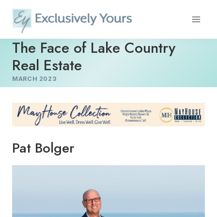
Skip
to
content
The Face of Lake Country
Real Estate
MARCH 2023
Pat Bolger