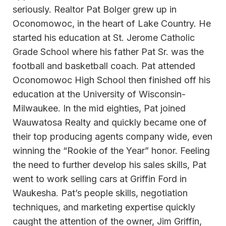
seriously. Realtor Pat Bolger grew up in
Oconomowoc, in the heart of Lake Country. He
started his education at St. Jerome Catholic
Grade School where his father Pat Sr. was the
football and basketball coach. Pat attended
Oconomowoc High School then finished off his
education at the University of Wisconsin-
Milwaukee. In the mid eighties, Pat joined
Wauwatosa Realty and quickly became one of
their top producing agents company wide, even
winning the “Rookie of the Year” honor. Feeling
the need to further develop his sales skills, Pat
went to work selling cars at Griffin Ford in
Waukesha. Pat’s people skills, negotiation
techniques, and marketing expertise quickly
caught the attention of the owner, Jim Griffin,