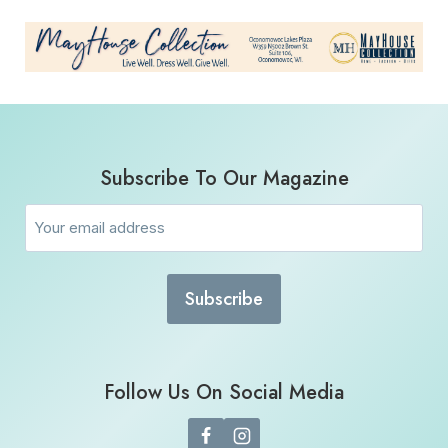
Subscribe To Our Magazine
Email
(Required)
Follow Us On Social Media