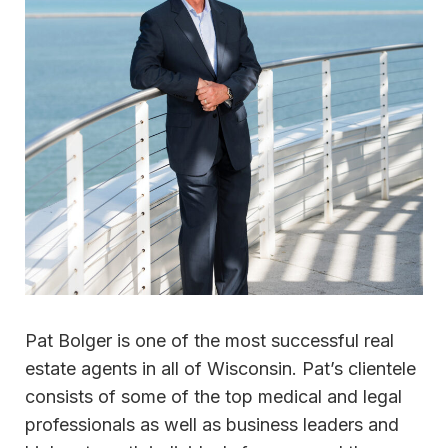
Pat Bolger is one of the most successful real
estate agents in all of Wisconsin. Pat’s clientele
consists of some of the top medical and legal
professionals as well as business leaders and