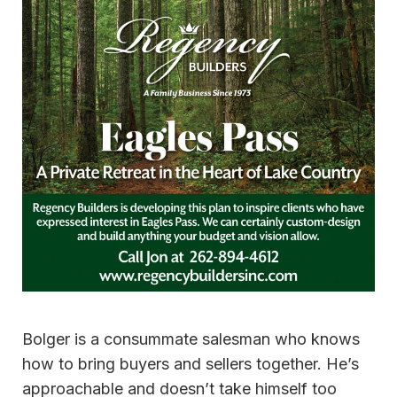
Bolger is a consummate salesman who knows
how to bring buyers and sellers together. He’s
approachable and doesn’t take himself too