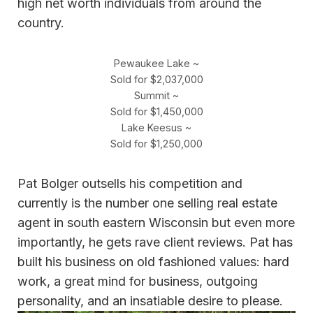
high net worth individuals from around the
country.
Pewaukee Lake ~
Sold for $2,037,000
Summit ~
Sold for $1,450,000
Lake Keesus ~
Sold for $1,250,000
Pat Bolger outsells his competition and
currently is the number one selling real estate
agent in south eastern Wisconsin but even more
importantly, he gets rave client reviews. Pat has
built his business on old fashioned values: hard
work, a great mind for business, outgoing
personality, and an insatiable desire to please.