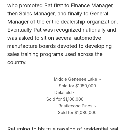
who promoted Pat first to Finance Manager,
then Sales Manager, and finally to General
Manager of the entire dealership organization.
Eventually Pat was recognized nationally and
was asked to sit on several automotive
manufacture boards devoted to developing
sales training programs used across the
country.
Middle Genesee Lake ~
Sold for $1,150,000
Delafield ~
Sold for $1,100,000
Bristlecone Pines ~
Sold for $1,080,000
Returning to his true passion of residential real