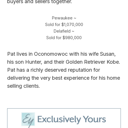
buyers and sellers together.
Pewaukee ~
Sold for $1,070,000
Delafield ~
Sold for $980,000
Pat lives in Oconomowoc with his wife Susan,
his son Hunter, and their Golden Retriever Kobe.
Pat has a richly deserved reputation for
delivering the very best experience for his home
selling clients.