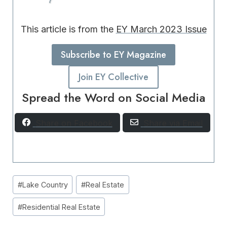
This article is from the
EY March 2023 Issue
Subscribe to EY Magazine
Join EY Collective
Spread the Word on Social Media
Share on Facebook
Share via Email
Post
#
Lake Country
#
Real Estate
Tags:
#
Residential Real Estate