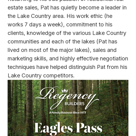
estate sales, Pat has quietly become a leader in
the Lake Country area. His work ethic (he
works 7 days a week), commitment to his
clients, knowledge of the various Lake Country
communities and each of the lakes (Pat has
lived on most of the major lakes), sales and
marketing skills, and highly effective negotiation
techniques have helped distinguish Pat from his
Lake Country competitors.