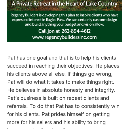
Pat has one goal and that is to help his clients
succeed in reaching their objectives. He places
his clients above all else. If things go wrong,
Pat will do what it takes to make things right.
He believes in absolute honesty and integrity.
Pat’s business is built on repeat clients and
referrals. To do that Pat has to consistently win
for his clients. Pat prides himself on getting
more for his sellers and his ability to bring