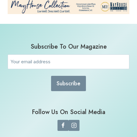
Subscribe To Our Magazine
Email
(Required)
Follow Us On Social Media