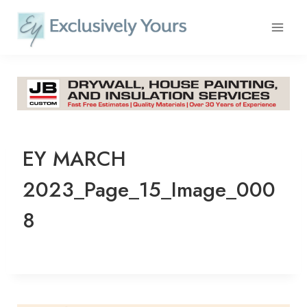
Skip
to
content
EY MARCH
2023_Page_15_Image_000
8