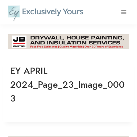
Skip
to
content
EY APRIL
2024_Page_23_Image_000
3