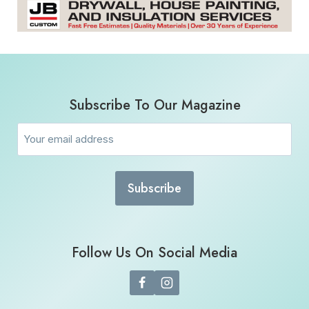
Subscribe To Our Magazine
Email
(Required)
Follow Us On Social Media