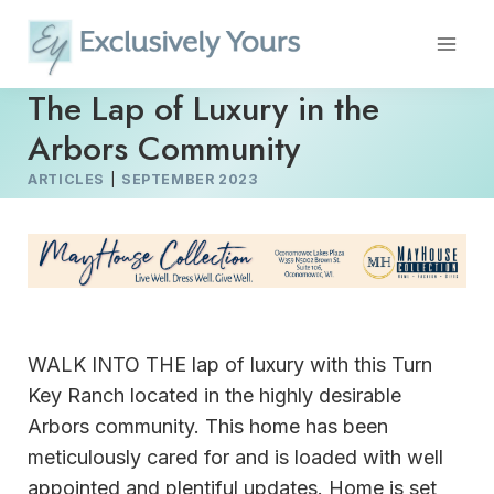
Skip
to
content
The Lap of Luxury in the
Arbors Community
ARTICLES
|
SEPTEMBER 2023
WALK INTO THE lap of luxury with this Turn
Key Ranch located in the highly desirable
Arbors community. This home has been
meticulously cared for and is loaded with well
appointed and plentiful updates. Home is set