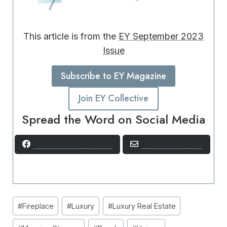
This article is from the
EY September 2023
Issue
Subscribe to EY Magazine
Join EY Collective
Spread the Word on Social Media
Share on Facebook
Share via Email
Post
#
Fireplace
#
Luxury
#
Luxury Real Estate
Tags: