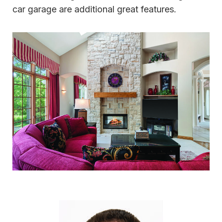
car garage are additional great features.