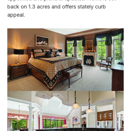
back on 1.3 acres and offers stately curb
appeal.