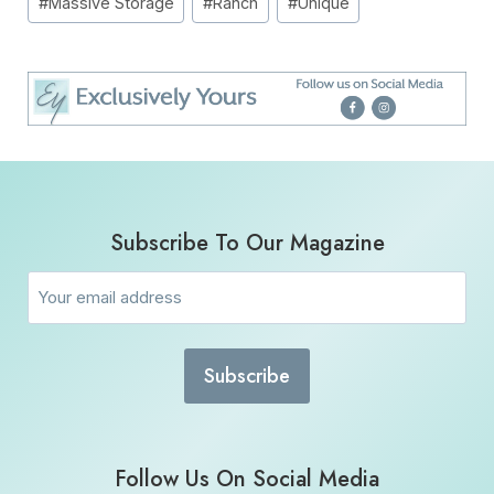
#
Massive Storage
#
Ranch
#
Unique
Subscribe To Our Magazine
Email
(Required)
Follow Us On Social Media