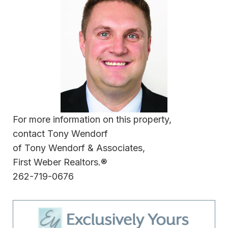
For more information on this property,
contact Tony Wendorf
of Tony Wendorf & Associates,
First Weber Realtors.®
262-719-0676