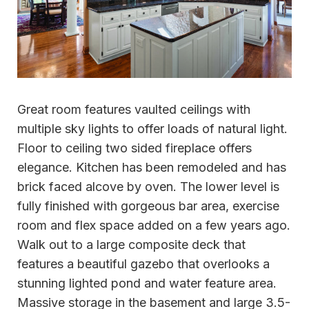
Great room features vaulted ceilings with
multiple sky lights to offer loads of natural light.
Floor to ceiling two sided fireplace offers
elegance. Kitchen has been remodeled and has
brick faced alcove by oven. The lower level is
fully finished with gorgeous bar area, exercise
room and flex space added on a few years ago.
Walk out to a large composite deck that
features a beautiful gazebo that overlooks a
stunning lighted pond and water feature area.
Massive storage in the basement and large 3.5-