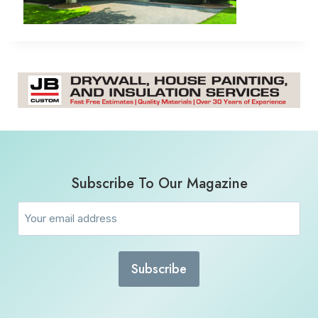
Subscribe To Our Magazine
Email
(Required)