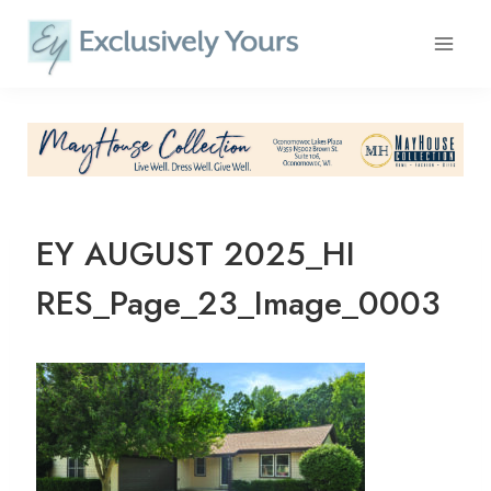
Skip
to
content
EY AUGUST 2025_HI
RES_Page_23_Image_0003