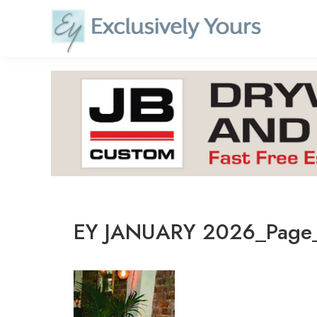
Skip
to
content
EY JANUARY 2026_Page