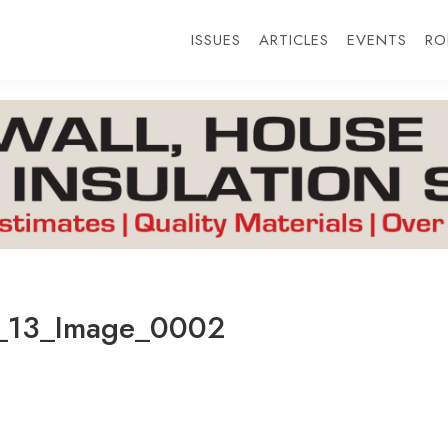
ISSUES
ARTICLES
EVENTS
RO
_13_Image_0002