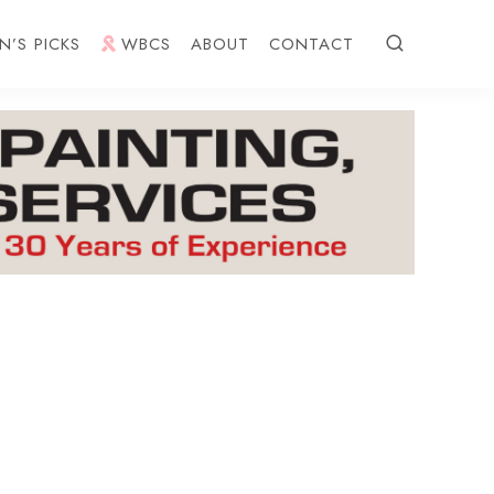
N’S PICKS
WBCS
ABOUT
CONTACT