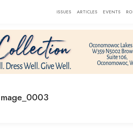
ISSUES
ARTICLES
EVENTS
RO
_Image_0003