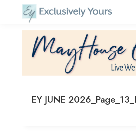
Skip
to
content
EY JUNE 2026_Page_13