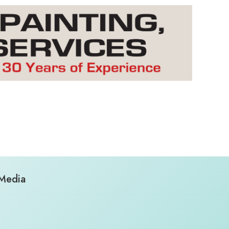
 Media