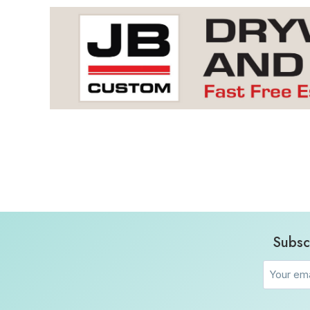
Subsc