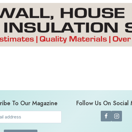
ribe To Our Magazine
Follow Us On Social
Email
(Required)