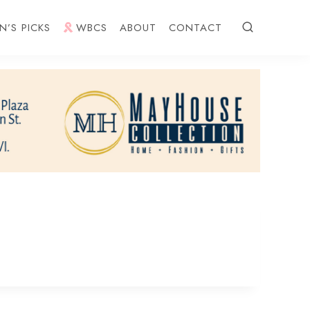
N’S PICKS
WBCS
ABOUT
CONTACT