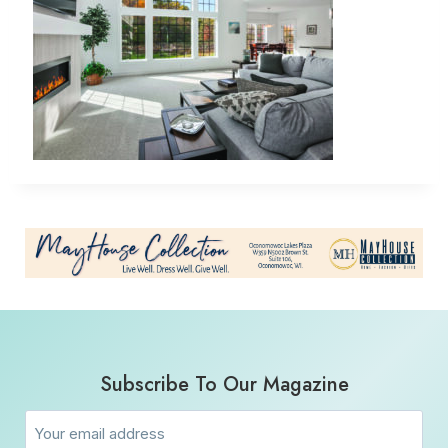
Subscribe To Our Magazine
Email
(Required)