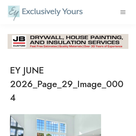
Skip
to
content
EY JUNE
2026_Page_29_Image_000
4