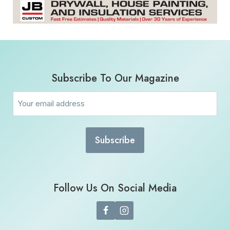
Subscribe To Our Magazine
Email
(Required)
Follow Us On Social Media