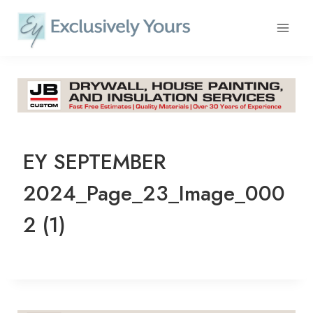
Skip
to
content
EY SEPTEMBER
2024_Page_23_Image_000
2 (1)