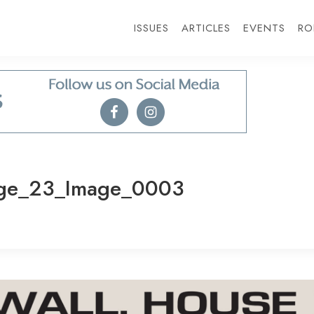
ISSUES
ARTICLES
EVENTS
RO
ge_23_Image_0003