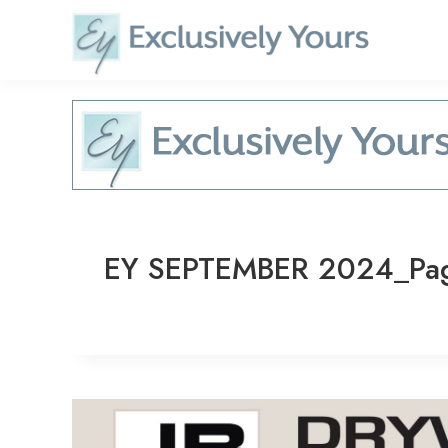
Skip
to
content
EY SEPTEMBER 2024_Pa