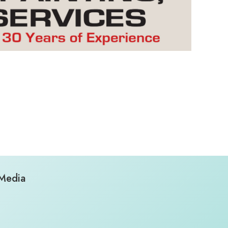
 Media