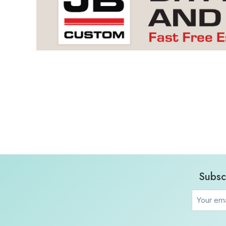
Subsc