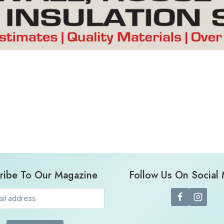
ribe To Our Magazine
Follow Us On Social
Email
(Required)