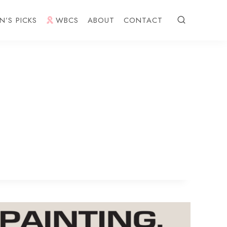
N’S PICKS
WBCS
ABOUT
CONTACT