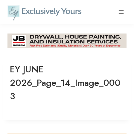
Skip
to
content
EY JUNE
2026_Page_14_Image_000
3