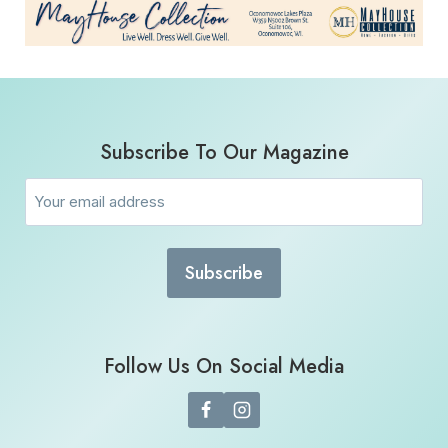
Subscribe To Our Magazine
Email
(Required)
Follow Us On Social Media