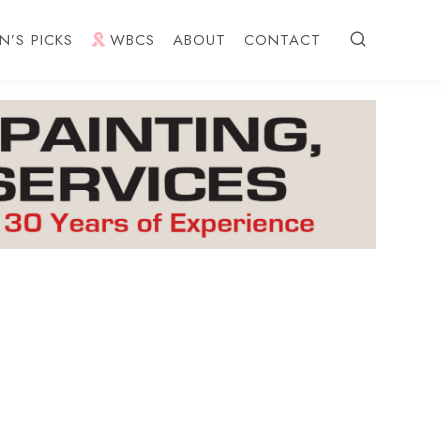
N’S PICKS
WBCS
ABOUT
CONTACT