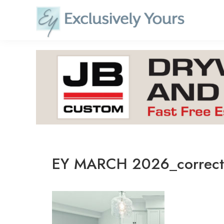
Skip
to
content
EY MARCH 2026_correc