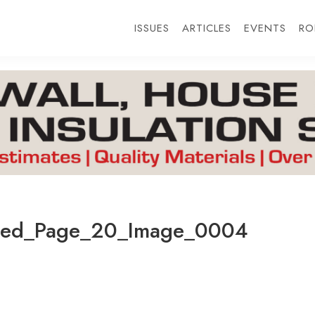
ISSUES
ARTICLES
EVENTS
RO
ted_Page_20_Image_0004