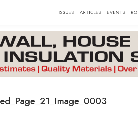
ISSUES
ARTICLES
EVENTS
RO
ted_Page_21_Image_0003