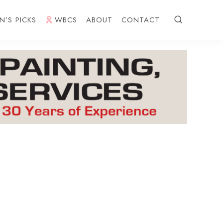
N’S PICKS
WBCS
ABOUT
CONTACT