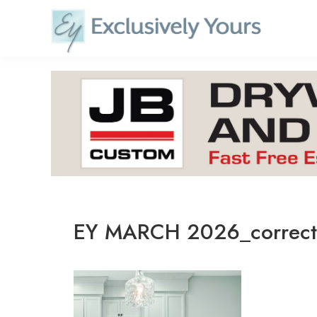
Skip
to
content
EY MARCH 2026_correc