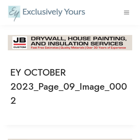
Skip
to
content
EY OCTOBER
2023_Page_09_Image_000
2