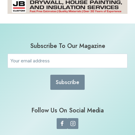
Subscribe To Our Magazine
Email
(Required)
Follow Us On Social Media