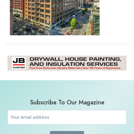
Subscribe To Our Magazine
Email
(Required)