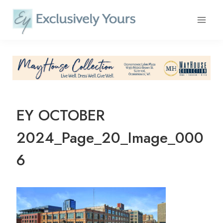
Skip
to
content
EY OCTOBER
2024_Page_20_Image_000
6