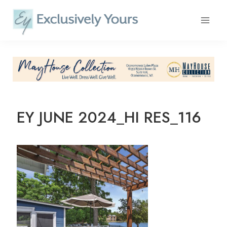
Skip
to
content
EY JUNE 2024_HI RES_116