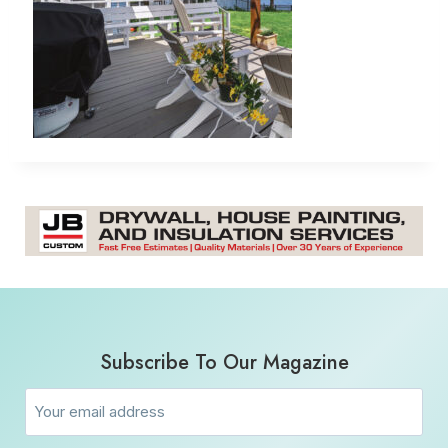
Subscribe To Our Magazine
Email
(Required)