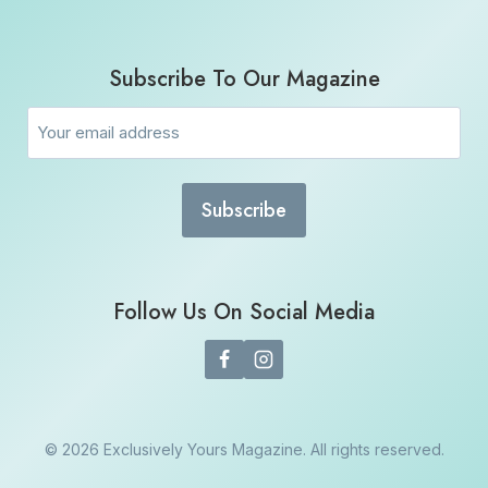
Subscribe To Our Magazine
Email
(Required)
Follow Us On Social Media
© 2026 Exclusively Yours Magazine. All rights reserved.