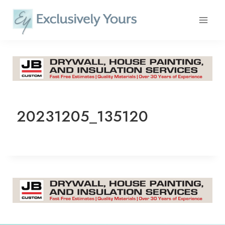
Skip
to
content
20231205_135120