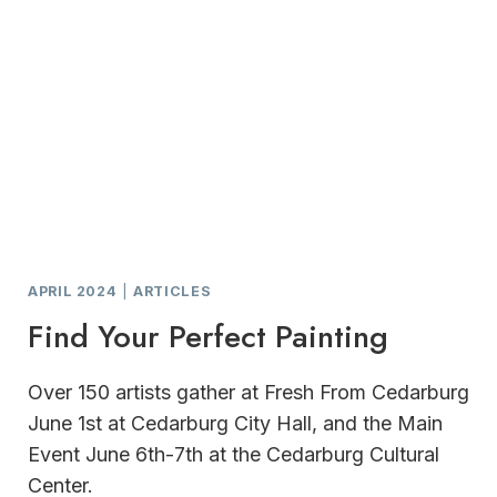
APRIL 2024
|
ARTICLES
Find Your Perfect Painting
Over 150 artists gather at Fresh From Cedarburg
June 1st at Cedarburg City Hall, and the Main
Event June 6th-7th at the Cedarburg Cultural
Center.