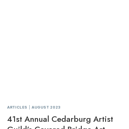
ART
TO
EVERYONE
ARTICLES
|
AUGUST 2023
41st Annual Cedarburg Artist