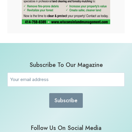
Subscribe To Our Magazine
Email
(Required)
Follow Us On Social Media