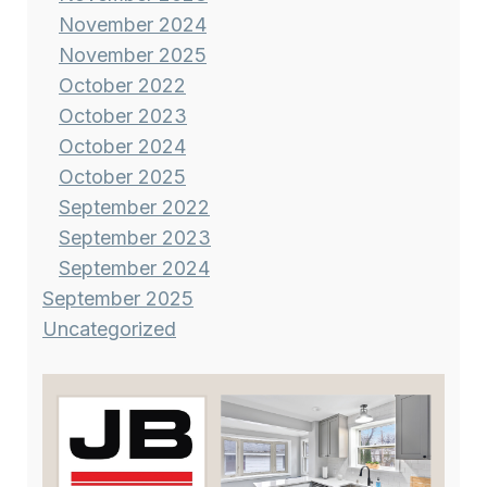
November 2024
November 2025
October 2022
October 2023
October 2024
October 2025
September 2022
September 2023
September 2024
September 2025
Uncategorized