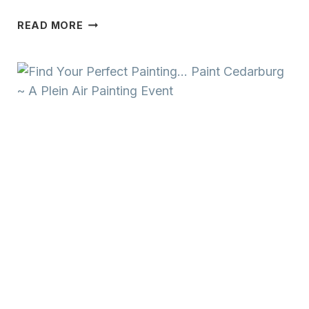
FIND
READ MORE
YOUR
PERFECT
PAINTING