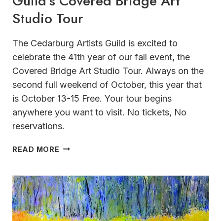
Guild’s Covered Bridge Art
Studio Tour
The Cedarburg Artists Guild is excited to
celebrate the 41th year of our fall event, the
Covered Bridge Art Studio Tour. Always on the
second full weekend of October, this year that
is October 13-15 Free. Your tour begins
anywhere you want to visit. No tickets, No
reservations.
41ST
READ MORE
ANNUAL
CEDARBURG
ARTIST
GUILD’S COVERED
BRIDGE
ART