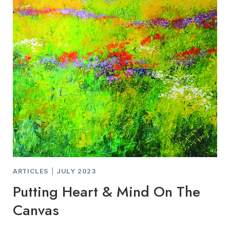
STUDIO
TOUR
ARTICLES
|
JULY 2023
Putting Heart & Mind On The
Canvas