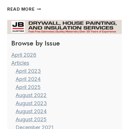
THE
READ MORE
CEDARBURG ARTISTS GUILD
Browse by Issue
April 2026
Articles
April 2023
April 2024
April 2025
August 2022
August 2023
August 2024
August 2025
December 2021