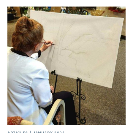
PERFECT
PAINTING…
PAINT
CEDARBURG
~
A
PLEIN
AIR
PAINTING
EVENT
ARTICLES
|
JANUARY 2024