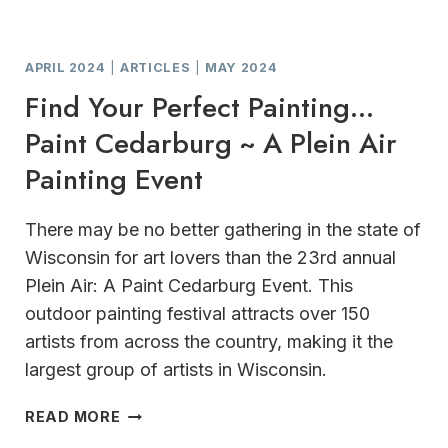
APRIL 2024
|
ARTICLES
|
MAY 2024
Find Your Perfect Painting…
Paint Cedarburg ~ A Plein Air
Painting Event
There may be no better gathering in the state of
Wisconsin for art lovers than the 23rd annual
Plein Air: A Paint Cedarburg Event. This
outdoor painting festival attracts over 150
artists from across the country, making it the
largest group of artists in Wisconsin.
FIND
READ MORE
YOUR