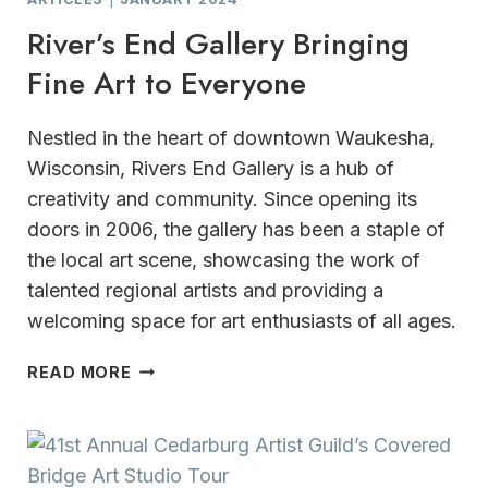
River’s End Gallery Bringing
Fine Art to Everyone
Nestled in the heart of downtown Waukesha,
Wisconsin, Rivers End Gallery is a hub of
creativity and community. Since opening its
doors in 2006, the gallery has been a staple of
the local art scene, showcasing the work of
talented regional artists and providing a
welcoming space for art enthusiasts of all ages.
RIVER’S
READ MORE
END
GALLERY
BRINGING
FINE