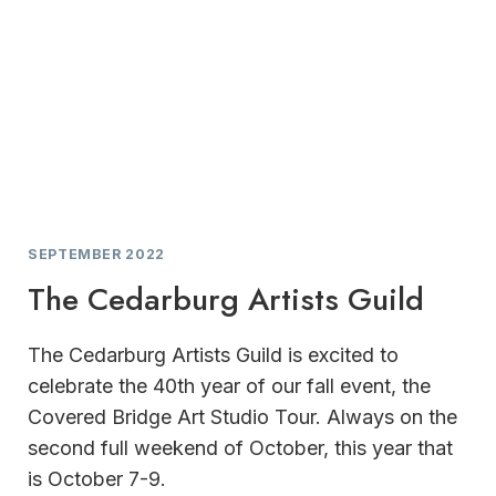
SEPTEMBER 2022
The Cedarburg Artists Guild
The Cedarburg Artists Guild is excited to
celebrate the 40th year of our fall event, the
Covered Bridge Art Studio Tour. Always on the
second full weekend of October, this year that
is October 7-9.