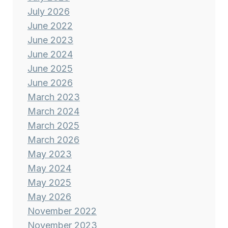
July 2026
June 2022
June 2023
June 2024
June 2025
June 2026
March 2023
March 2024
March 2025
March 2026
May 2023
May 2024
May 2025
May 2026
November 2022
November 2023