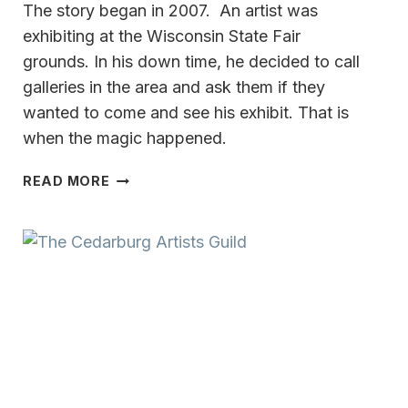
The story began in 2007. An artist was
exhibiting at the Wisconsin State Fair
grounds. In his down time, he decided to call
galleries in the area and ask them if they
wanted to come and see his exhibit. That is
when the magic happened.
PUTTING
READ MORE
HEART
&
MIND
ON
THE
CANVAS