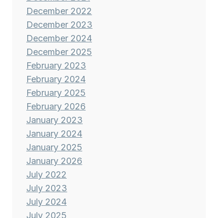
December 2022
December 2023
December 2024
December 2025
February 2023
February 2024
February 2025
February 2026
January 2023
January 2024
January 2025
January 2026
July 2022
July 2023
July 2024
July 2025