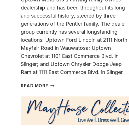
dealership and has been throughout its long
and successful history, steered by three
generations of the Pentler family. The dealer
group currently has several longstanding
locations: Uptown Ford Lincoln at 2111 North
Mayfair Road in Wauwatosa; Uptown
Chevrolet at 1101 East Commerce Blvd. in
Slinger; and Uptown Chrysler Dodge Jeep
Ram at 1111 East Commerce Blvd. in Slinger.
TOP
READ MORE
EXECUTIVES
OF
FAMILY
DEALERSHIPS SHARE
THEIR
VISIONS