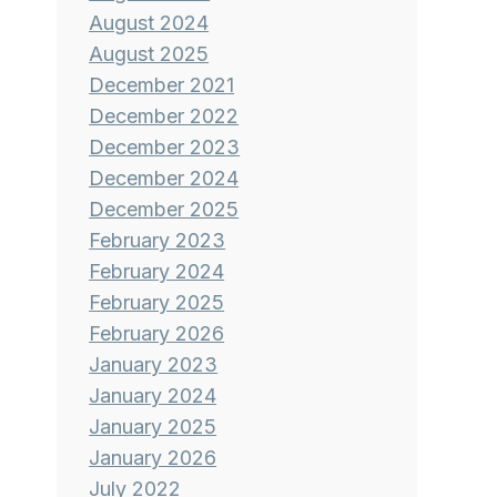
August 2024
August 2025
December 2021
December 2022
December 2023
December 2024
December 2025
February 2023
February 2024
February 2025
February 2026
January 2023
January 2024
January 2025
January 2026
July 2022