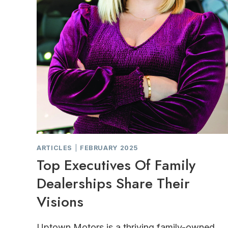
ARTICLES
|
FEBRUARY 2025
Top Executives Of Family
Dealerships Share Their
Visions
Uptown Motors is a thriving family-owned