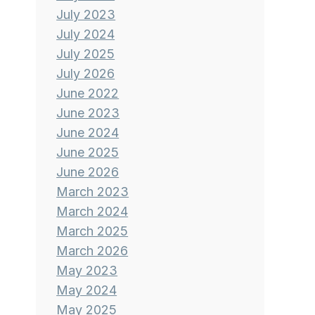
July 2023
July 2024
July 2025
July 2026
June 2022
June 2023
June 2024
June 2025
June 2026
March 2023
March 2024
March 2025
March 2026
May 2023
May 2024
May 2025