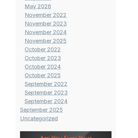
May 2026
November 2022
November 2023
November 2024
November 2025
October 2022
October 2023
October 2024
October 2025
September 2022
September 2023
September 2024
September 2025
Uncategorized