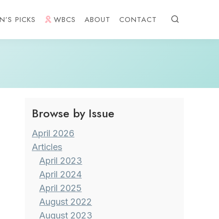
N’S PICKS
WBCS
ABOUT
CONTACT
Browse by Issue
April 2026
Articles
April 2023
April 2024
April 2025
August 2022
August 2023