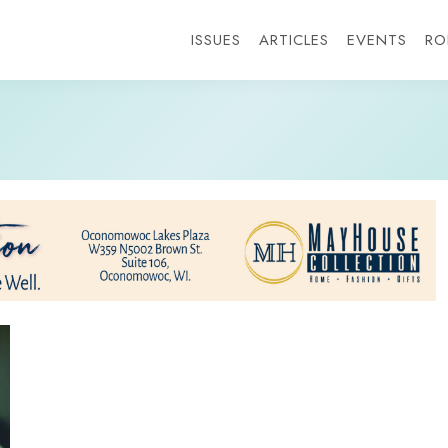
ISSUES
ARTICLES
EVENTS
RO