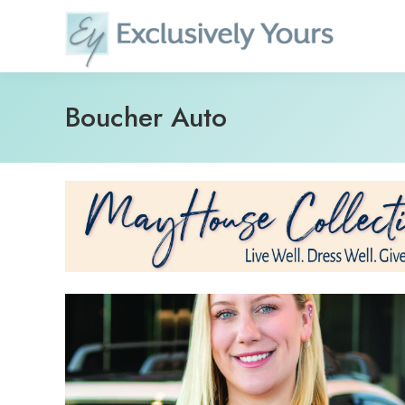
Skip
to
content
Boucher Auto