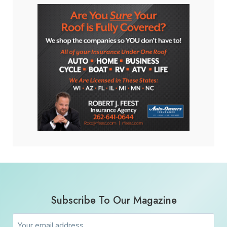
Subscribe To Our Magazine
Email