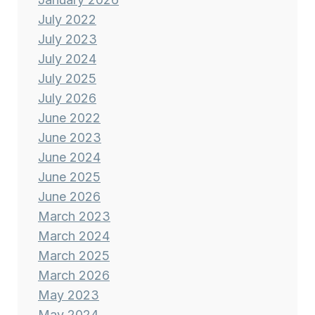
July 2022
July 2023
July 2024
July 2025
July 2026
June 2022
June 2023
June 2024
June 2025
June 2026
March 2023
March 2024
March 2025
March 2026
May 2023
May 2024