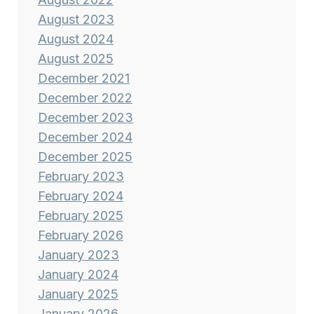
August 2023
August 2024
August 2025
December 2021
December 2022
December 2023
December 2024
December 2025
February 2023
February 2024
February 2025
February 2026
January 2023
January 2024
January 2025
January 2026