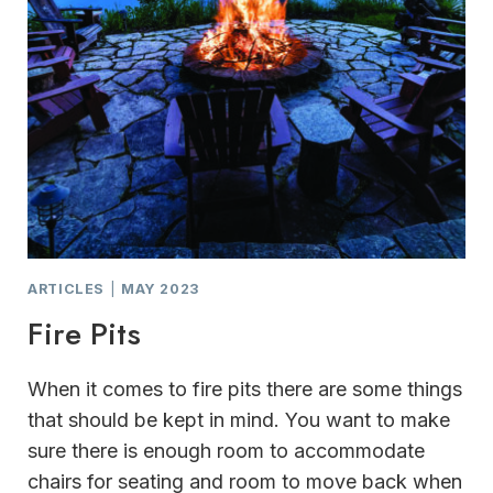
ARTICLES
|
MAY 2023
Fire Pits
When it comes to fire pits there are some things
that should be kept in mind. You want to make
sure there is enough room to accommodate
chairs for seating and room to move back when