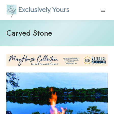
Skip
to
content
Carved Stone