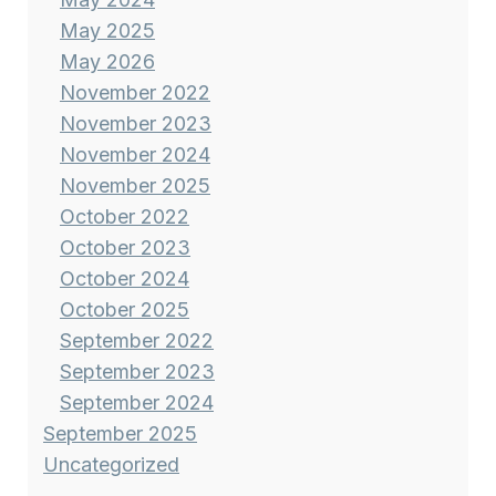
May 2025
May 2026
November 2022
November 2023
November 2024
November 2025
October 2022
October 2023
October 2024
October 2025
September 2022
September 2023
September 2024
September 2025
Uncategorized