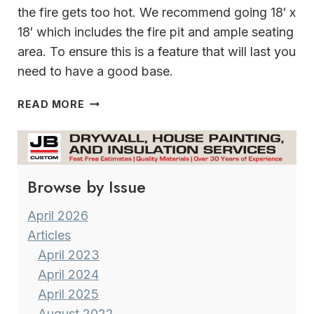
the fire gets too hot. We recommend going 18′ x
18′ which includes the fire pit and ample seating
area. To ensure this is a feature that will last you
need to have a good base.
FIRE
READ MORE
PITS
Browse by Issue
April 2026
Articles
April 2023
April 2024
April 2025
August 2022