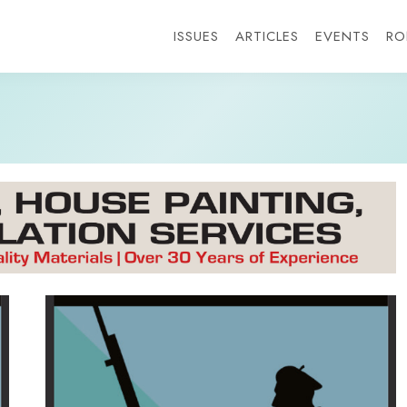
ISSUES
ARTICLES
EVENTS
RO