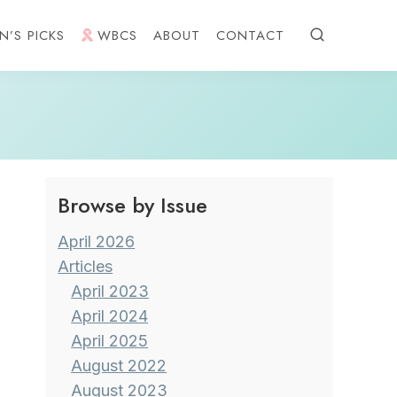
N’S PICKS
WBCS
ABOUT
CONTACT
Browse by Issue
April 2026
Articles
April 2023
April 2024
April 2025
August 2022
August 2023