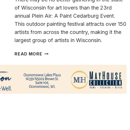
of Wisconsin for art lovers than the 23rd
annual Plein Air: A Paint Cedarburg Event.
This outdoor painting festival attracts over 150
artists from across the country, making it the
largest group of artists in Wisconsin.
FIND
READ MORE
YOUR
PERFECT
PAINTING…
PAINT
CEDARBURG
~
A
PLEIN
AIR
PAINTING
EVENT