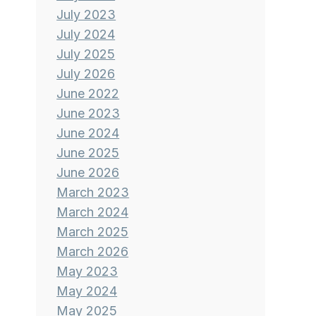
July 2023
July 2024
July 2025
July 2026
June 2022
June 2023
June 2024
June 2025
June 2026
March 2023
March 2024
March 2025
March 2026
May 2023
May 2024
May 2025