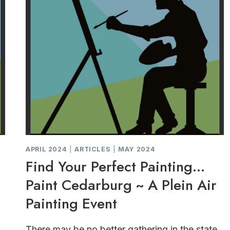
APRIL 2024
|
ARTICLES
|
MAY 2024
Find Your Perfect Painting…
Paint Cedarburg ~ A Plein Air
Painting Event
There may be no better gathering in the state