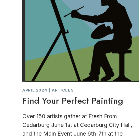
APRIL 2024
|
ARTICLES
Find Your Perfect Painting
Over 150 artists gather at Fresh From
Cedarburg June 1st at Cedarburg City Hall,
and the Main Event June 6th-7th at the