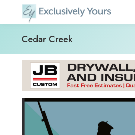
Skip
to
content
Cedar Creek