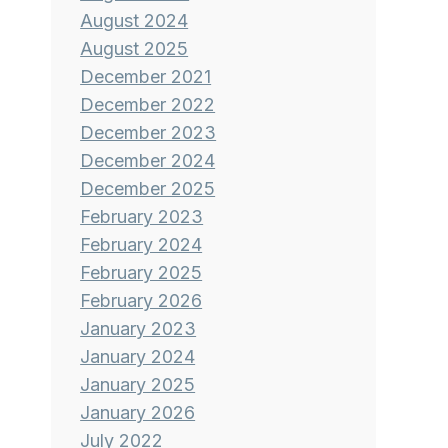
August 2024
August 2025
December 2021
December 2022
December 2023
December 2024
December 2025
February 2023
February 2024
February 2025
February 2026
January 2023
January 2024
January 2025
January 2026
July 2022