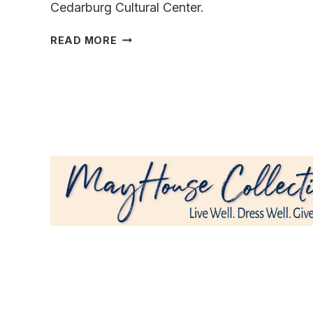
Cedarburg Cultural Center.
FIND
READ MORE
YOUR
PERFECT
PAINTING