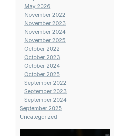
May 2026
November 2022
November 2023
November 2024
November 2025
October 2022
October 2023
October 2024
October 2025
September 2022
September 2023
September 2024
September 2025
Uncategorized