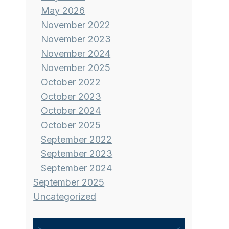
May 2026
November 2022
November 2023
November 2024
November 2025
October 2022
October 2023
October 2024
October 2025
September 2022
September 2023
September 2024
September 2025
Uncategorized