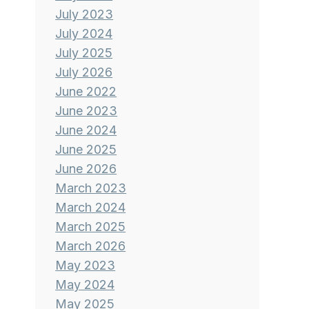
July 2023
July 2024
July 2025
July 2026
June 2022
June 2023
June 2024
June 2025
June 2026
March 2023
March 2024
March 2025
March 2026
May 2023
May 2024
May 2025