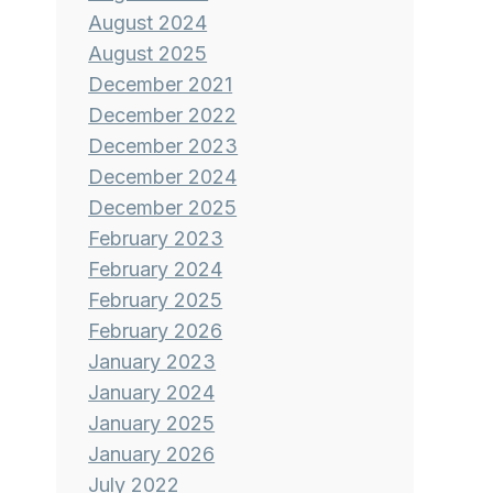
August 2024
August 2025
December 2021
December 2022
December 2023
December 2024
December 2025
February 2023
February 2024
February 2025
February 2026
January 2023
January 2024
January 2025
January 2026
July 2022