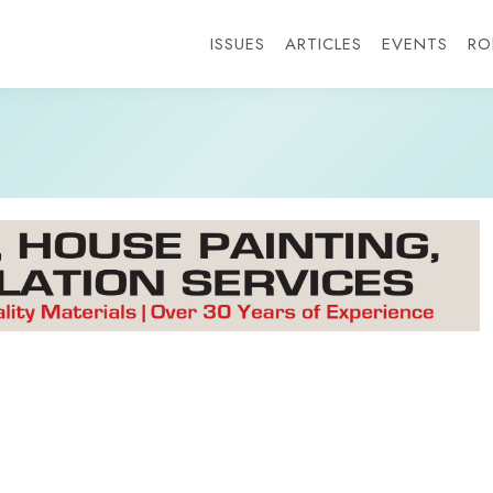
ISSUES
ARTICLES
EVENTS
RO