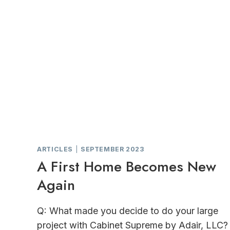
ARTICLES
|
SEPTEMBER 2023
A First Home Becomes New
Again
Q: What made you decide to do your large
project with Cabinet Supreme by Adair, LLC?