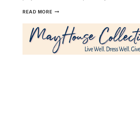
A
READ MORE
FIRST
HOME
BECOMES
NEW
AGAIN