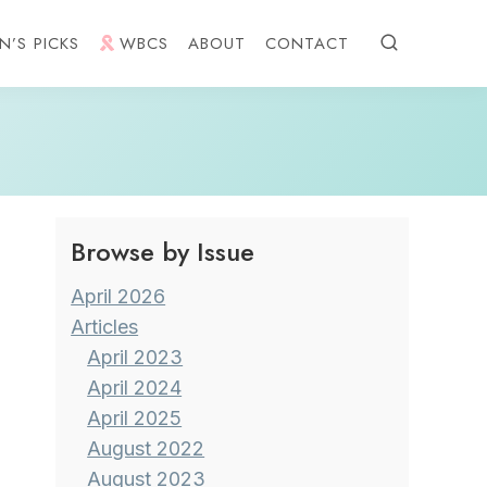
N’S PICKS
WBCS
ABOUT
CONTACT
Browse by Issue
April 2026
Articles
April 2023
April 2024
April 2025
August 2022
August 2023