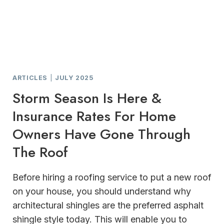
ARTICLES
|
JULY 2025
Storm Season Is Here &
Insurance Rates For Home
Owners Have Gone Through
The Roof
Before hiring a roofing service to put a new roof
on your house, you should understand why
architectural shingles are the preferred asphalt
shingle style today. This will enable you to