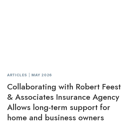
ARTICLES
|
MAY 2026
Collaborating with Robert Feest
& Associates Insurance Agency
Allows long-term support for
home and business owners