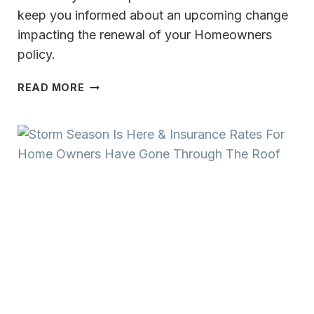
keep you informed about an upcoming change
impacting the renewal of your Homeowners
policy.
HOMEOWNERS
READ MORE
POLICY
UPDATE
NEW
WIND
OR
HAIL
DEDUCTIBLE