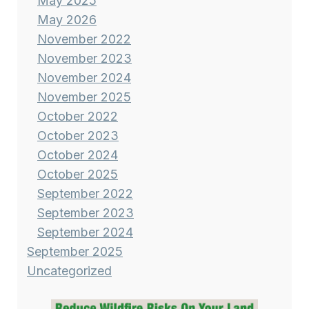
May 2025
May 2026
November 2022
November 2023
November 2024
November 2025
October 2022
October 2023
October 2024
October 2025
September 2022
September 2023
September 2024
September 2025
Uncategorized