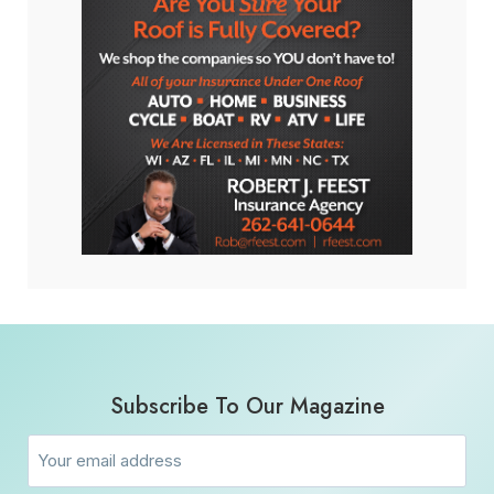
Subscribe To Our Magazine
Email
(Required)