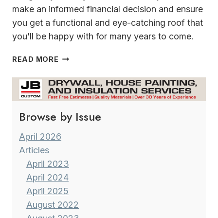
make an informed financial decision and ensure
you get a functional and eye-catching roof that
you’ll be happy with for many years to come.
STORM
READ MORE
SEASON
IS
HERE
&
Browse by Issue
INSURANCE
RATES
FOR
April 2026
HOME
Articles
OWNERS
April 2023
HAVE
April 2024
GONE
April 2025
THROUGH
THE
August 2022
ROOF