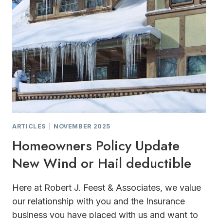
SUPPORT
FOR
HOME
AND
BUSINESS
OWNERS
ARTICLES
|
NOVEMBER 2025
Homeowners Policy Update
New Wind or Hail deductible
Here at Robert J. Feest & Associates, we value
our relationship with you and the Insurance
business you have placed with us and want to