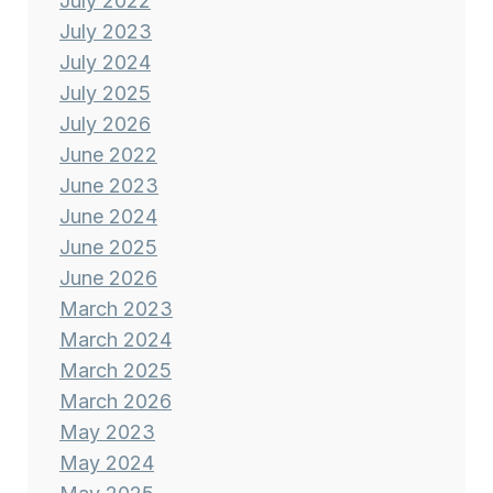
July 2022
July 2023
July 2024
July 2025
July 2026
June 2022
June 2023
June 2024
June 2025
June 2026
March 2023
March 2024
March 2025
March 2026
May 2023
May 2024