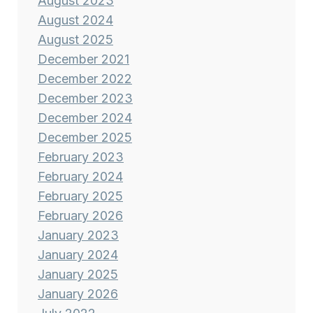
August 2023
August 2024
August 2025
December 2021
December 2022
December 2023
December 2024
December 2025
February 2023
February 2024
February 2025
February 2026
January 2023
January 2024
January 2025
January 2026