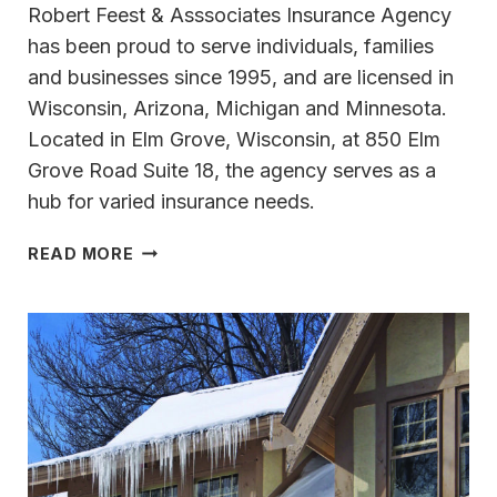
Robert Feest & Asssociates Insurance Agency
has been proud to serve individuals, families
and businesses since 1995, and are licensed in
Wisconsin, Arizona, Michigan and Minnesota.
Located in Elm Grove, Wisconsin, at 850 Elm
Grove Road Suite 18, the agency serves as a
hub for varied insurance needs.
COLLABORATING
READ MORE
WITH ROBERT
FEEST
&
ASSOCIATES
INSURANCE
AGENCY
ALLOWS
LONG-
TERM