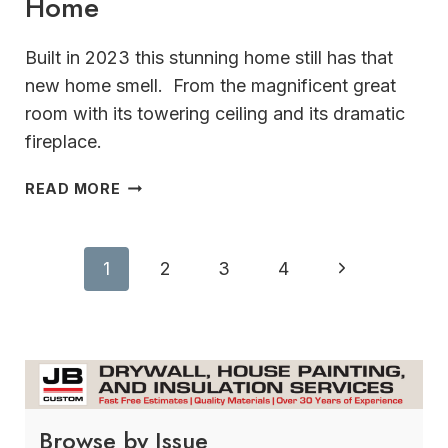
Home
Built in 2023 this stunning home still has that
new home smell. From the magnificent great
room with its towering ceiling and its dramatic
fireplace.
GUARANTEED
READ MORE
TO
IMPRESS STUNNING
OCONOMOWOC
Page
Next
1
2
3
4
HOME
navigation
Page
Browse by Issue