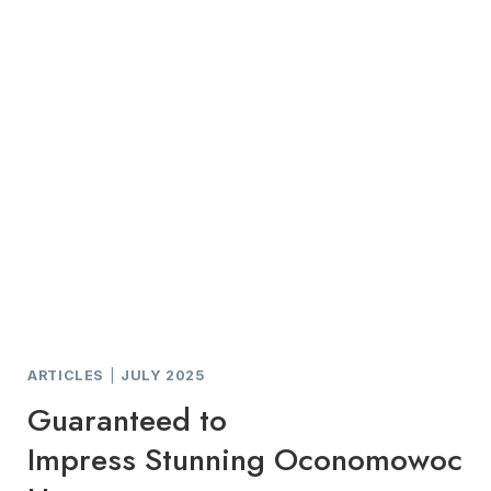
ARTICLES
|
JULY 2025
Guaranteed to
Impress Stunning Oconomowoc