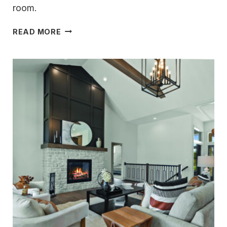
room.
LIVE
READ MORE
LIFE
AT
ITS
BEST
ON
OKAUCHEE
LAKE