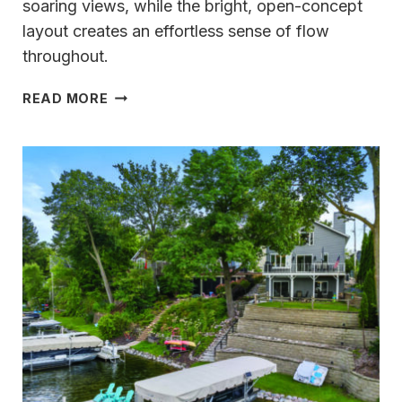
soaring views, while the bright, open-concept
layout creates an effortless sense of flow
throughout.
A
READ MORE
RARE
FIND
IN
DELAFIELD