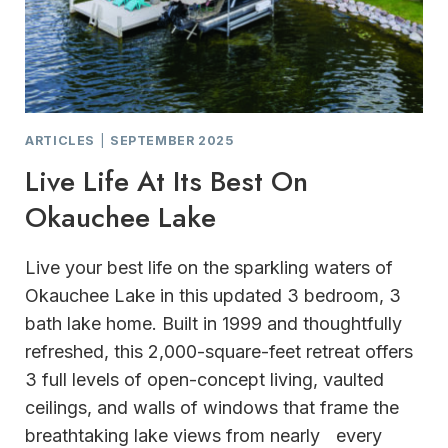
ARTICLES
|
SEPTEMBER 2025
Live Life At Its Best On
Okauchee Lake
Live your best life on the sparkling waters of
Okauchee Lake in this updated 3 bedroom, 3
bath lake home. Built in 1999 and thoughtfully
refreshed, this 2,000-square-feet retreat offers
3 full levels of open-concept living, vaulted
ceilings, and walls of windows that frame the
breathtaking lake views from nearly every