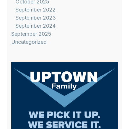
October 2025
September 2022
September 2023
September 2024
September 2025
Uncategorized