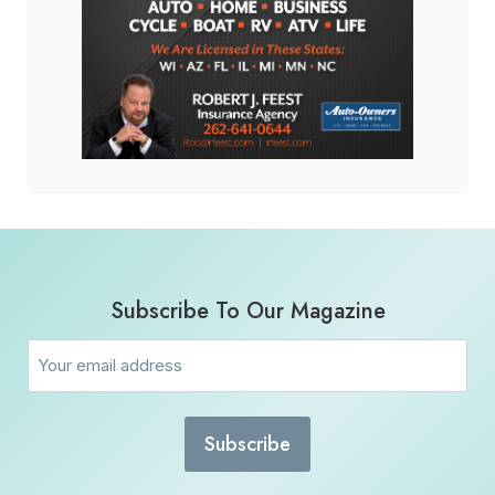
Subscribe To Our Magazine
Email
(Required)