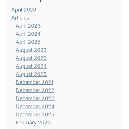
April 2026
Articles
April 2023
April 2024
April 2025
August 2022
August 2023
August 2024
August 2025
December 2021
December 2022
December 2023
December 2024
December 2025
February 2023