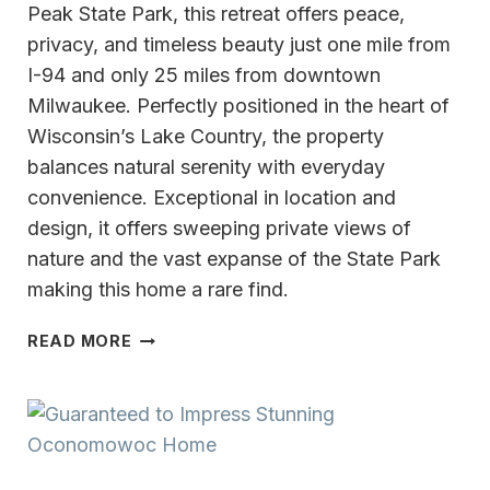
Peak State Park, this retreat offers peace,
privacy, and timeless beauty just one mile from
I-94 and only 25 miles from downtown
Milwaukee. Perfectly positioned in the heart of
Wisconsin’s Lake Country, the property
balances natural serenity with everyday
convenience. Exceptional in location and
design, it offers sweeping private views of
nature and the vast expanse of the State Park
making this home a rare find.
QUIET
READ MORE
LUXURY,
COMFORT
&
TIMELESS
ELEGANCE