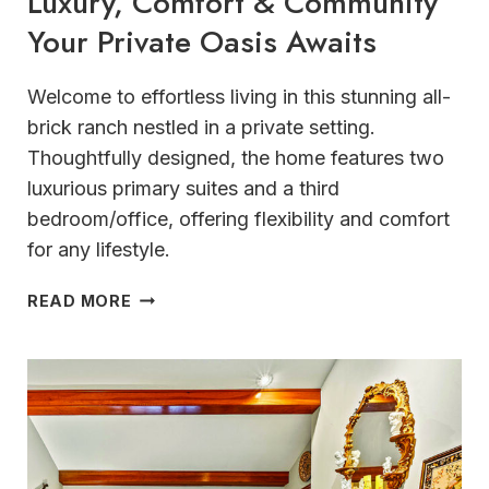
Luxury, Comfort & Community
Your Private Oasis Awaits
Welcome to effortless living in this stunning all-
brick ranch nestled in a private setting.
Thoughtfully designed, the home features two
luxurious primary suites and a third
bedroom/office, offering flexibility and comfort
for any lifestyle.
LUXURY,
READ MORE
COMFORT
&
COMMUNITY
YOUR
PRIVATE
OASIS
AWAITS