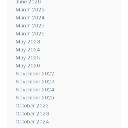
June 2026
March 2023
March 2024
March 2025
March 2026
May 2023
May 2024
May 2025
May 2026
November 2022
November 2023
November 2024
November 2025
October 2022
October 2023
October 2024