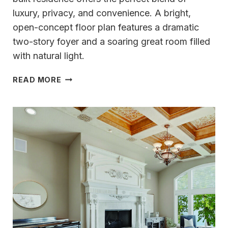
luxury, privacy, and convenience. A bright,
open-concept floor plan features a dramatic
two-story foyer and a soaring great room filled
with natural light.
TIMELESS
READ MORE
CRAFTSMANSHIP
&
THOUGHTFUL
DESIGN