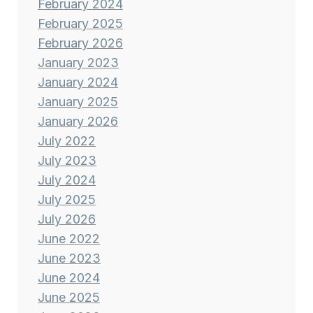
February 2024
February 2025
February 2026
January 2023
January 2024
January 2025
January 2026
July 2022
July 2023
July 2024
July 2025
July 2026
June 2022
June 2023
June 2024
June 2025