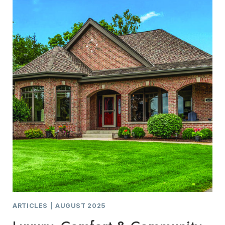
HOME
ARTICLES
|
AUGUST 2025