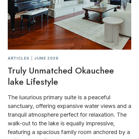
ARTICLES
|
JUNE 2026
Truly Unmatched Okauchee
lake Lifestyle
The luxurious primary suite is a peaceful
sanctuary, offering expansive water views and a
tranquil atmosphere perfect for relaxation. The
walk-out to the lake is equally impressive,
featuring a spacious family room anchored by a