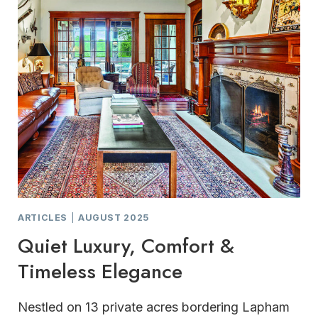
ARTICLES
|
AUGUST 2025
Quiet Luxury, Comfort &
Timeless Elegance
Nestled on 13 private acres bordering Lapham