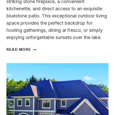
striking stone fireplace, a convenient
kitchenette, and direct access to an exquisite
bluestone patio. This exceptional outdoor living
space provides the perfect backdrop for
hosting gatherings, dining al fresco, or simply
enjoying unforgettable sunsets over the lake.
TRULY
READ MORE
UNMATCHED
OKAUCHEE
LAKE
LIFESTYLE