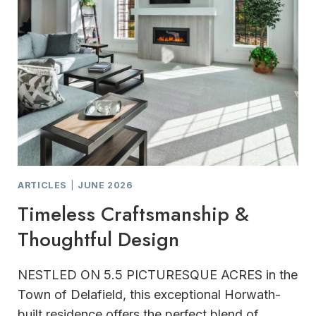
ARTICLES
|
JUNE 2026
Timeless Craftsmanship &
Thoughtful Design
NESTLED ON 5.5 PICTURESQUE ACRES in the
Town of Delafield, this exceptional Horwath-
built residence offers the perfect blend of