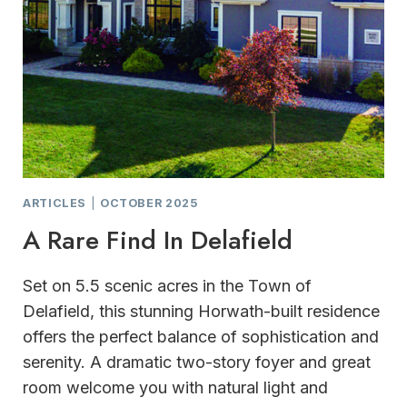
ARTICLES
|
OCTOBER 2025
A Rare Find In Delafield
Set on 5.5 scenic acres in the Town of
Delafield, this stunning Horwath-built residence
offers the perfect balance of sophistication and
serenity. A dramatic two-story foyer and great
room welcome you with natural light and