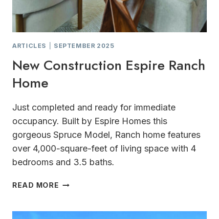
ARTICLES
|
SEPTEMBER 2025
New Construction Espire Ranch
Home
Just completed and ready for immediate
occupancy. Built by Espire Homes this
gorgeous Spruce Model, Ranch home features
over 4,000-square-feet of living space with 4
bedrooms and 3.5 baths.
NEW
READ MORE
CONSTRUCTION
ESPIRE
RANCH