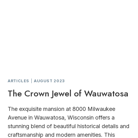
ARTICLES
|
AUGUST 2023
The Crown Jewel of Wauwatosa
The exquisite mansion at 8000 Milwaukee
Avenue in Wauwatosa, Wisconsin offers a
stunning blend of beautiful historical details and
craftsmanship and modern amenities. This