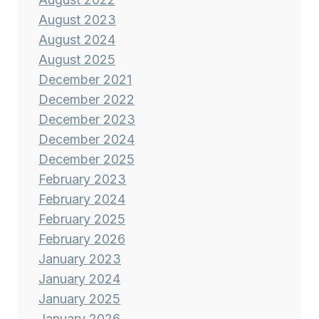
August 2023
August 2024
August 2025
December 2021
December 2022
December 2023
December 2024
December 2025
February 2023
February 2024
February 2025
February 2026
January 2023
January 2024
January 2025
January 2026