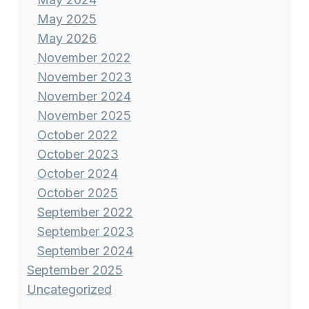
May 2025
May 2026
November 2022
November 2023
November 2024
November 2025
October 2022
October 2023
October 2024
October 2025
September 2022
September 2023
September 2024
September 2025
Uncategorized