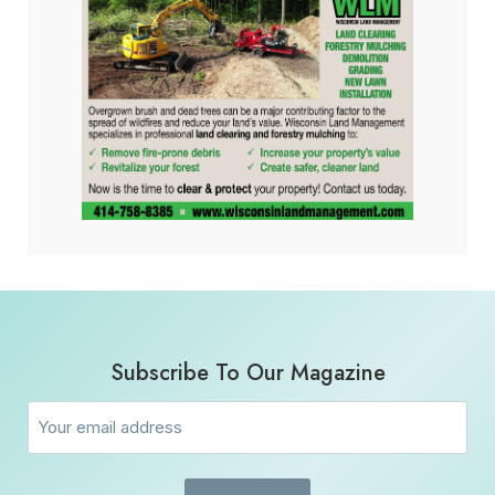
Subscribe To Our Magazine
Email
(Required)