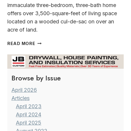
immaculate three-bedroom, three-bath home
offers over 3,500-square-feet of living space
located on a wooded cul-de-sac on over an
acre of land.
THE
READ MORE
CROWN
JEWEL
OF
WAUWATOSA
Browse by Issue
April 2026
Articles
April 2023
April 2024
April 2025
August 2022