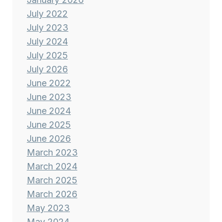
July 2022
July 2023
July 2024
July 2025
July 2026
June 2022
June 2023
June 2024
June 2025
June 2026
March 2023
March 2024
March 2025
March 2026
May 2023
May 2024